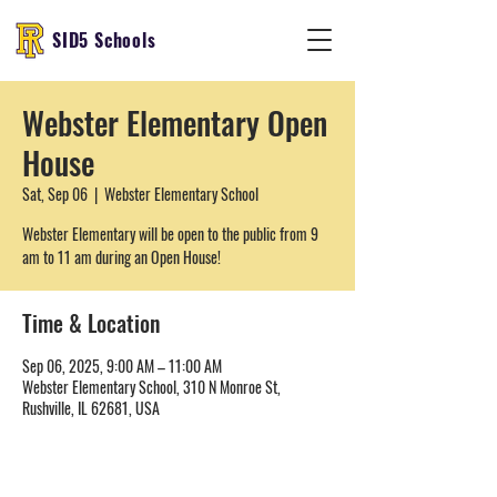
SID5 Schools
Webster Elementary Open
House
Sat, Sep 06
  |  
Webster Elementary School
Webster Elementary will be open to the public from 9
am to 11 am during an Open House!
Time & Location
Sep 06, 2025, 9:00 AM – 11:00 AM
Webster Elementary School, 310 N Monroe St,
Rushville, IL 62681, USA