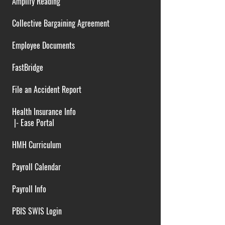
Amplify Reading
Collective Bargaining Agreement
Employee Documents
FastBridge
File an Accident Report
Health Insurance Info
|-
Ease Portal
HMH Curriculum
Payroll Calendar
Payroll Info
PBIS SWIS Login