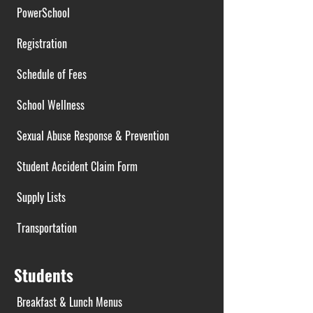
PowerSchool
Registration
Schedule of Fees
School Wellness
Sexual Abuse Response & Prevention
Student Accident Claim Form
Supply Lists
Transportation
Students
Breakfast & Lunch Menus