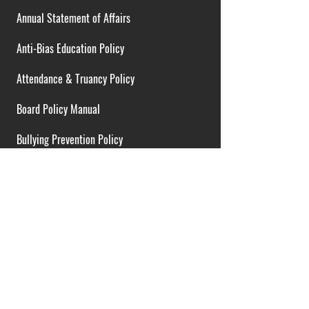
Annual Statement of Affairs
Anti-Bias Education Policy
Attendance & Truancy Policy
Board Policy Manual
Bullying Prevention Policy
Cardiac Emergency Plans
Career Opportunities
Collective Bargaining Agreement
Contracts over $25,000
District Budget