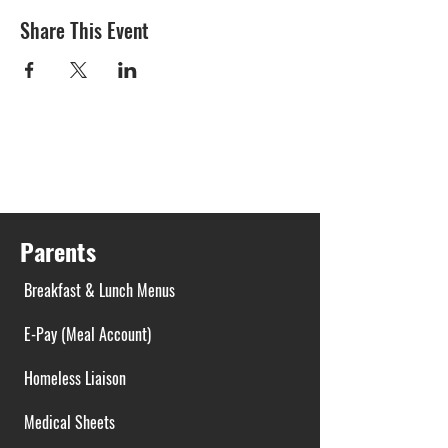
Share This Event
Parents
Breakfast & Lunch Menus
E-Pay (Meal Account)
Homeless Liaison
Medical Sheets