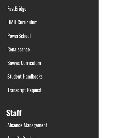
FastBridge
HMH Curriculum
PowerSchool
Renaissance
Savvas Curriculum
Student Handbooks
Transcript Request
Staff
Absence Management