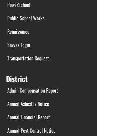
PowerSchool
Public School Works
Renaissance
Savvas Login
Transportation Request
District
Admin Compensation Report
Annual Asbestos Notice
Annual Financial Report
Annual Pest Control Notice