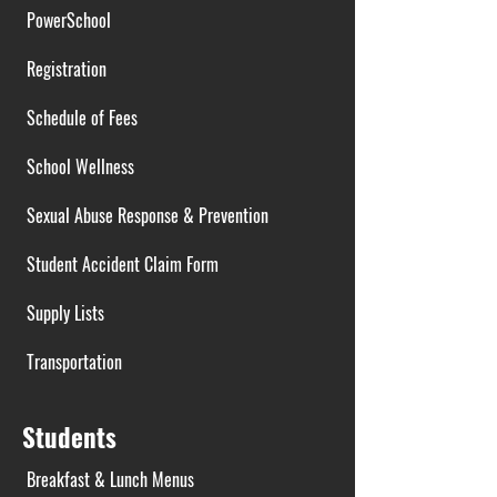
PowerSchool
Registration
Schedule of Fees
School Wellness
Sexual Abuse Response & Prevention
Student Accident Claim Form
Supply Lists
Transportation
Students
Breakfast & Lunch Menus