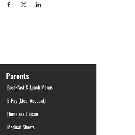
Parents
Breakfast & Lunch Menus
E-Pay (Meal Account)
Homeless Liaison
Medical Sheets