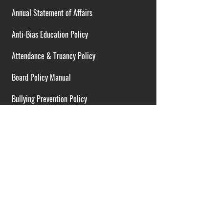
Annual Statement of Affairs
Anti-Bias Education Policy
Attendance & Truancy Policy
Board Policy Manual
Bullying Prevention Policy
Cardiac Emergency Plans
Career Opportunities
Collective Bargaining Agreement
Contracts over $25,000
District Budget