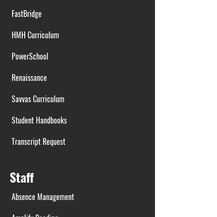
FastBridge
HMH Curriculum
PowerSchool
Renaissance
Savvas Curriculum
Student Handbooks
Transcript Request
Staff
Absence Management