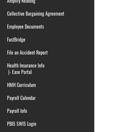
Amplify Reading
Collective Bargaining Agreement
Employee Documents
FastBridge
File an Accident Report
Health Insurance Info
|-
Ease Portal
HMH Curriculum
Payroll Calendar
Payroll Info
PBIS SWIS Login