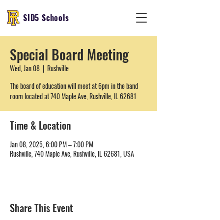
SID5 Schools
Special Board Meeting
Wed, Jan 08
  |  
Rushville
The board of education will meet at 6pm in the band
room located at 740 Maple Ave, Rushville, IL 62681
Time & Location
Jan 08, 2025, 6:00 PM – 7:00 PM
Rushville, 740 Maple Ave, Rushville, IL 62681, USA
Share This Event