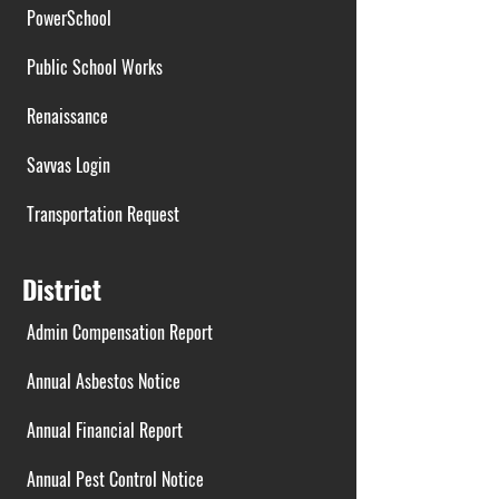
PowerSchool
Public School Works
Renaissance
Savvas Login
Transportation Request
District
Admin Compensation Report
Annual Asbestos Notice
Annual Financial Report
Annual Pest Control Notice