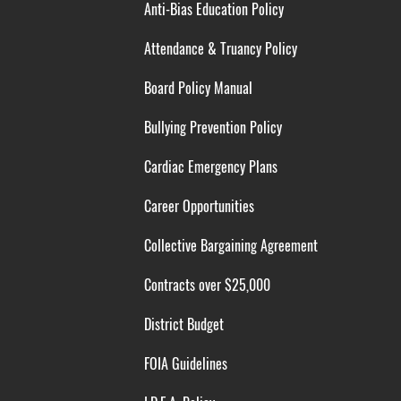
Anti-Bias Education Policy
Attendance & Truancy Policy
Board Policy Manual
Bullying Prevention Policy
Cardiac Emergency Plans
Career Opportunities
Collective Bargaining Agreement
Contracts over $25,000
District Budget
FOIA Guidelines