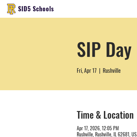
SID5 Schools
SIP Day 
Fri, Apr 17
  |  
Rushville
Time & Location
Apr 17, 2026, 12:05 PM
Rushville, Rushville, IL 62681, U