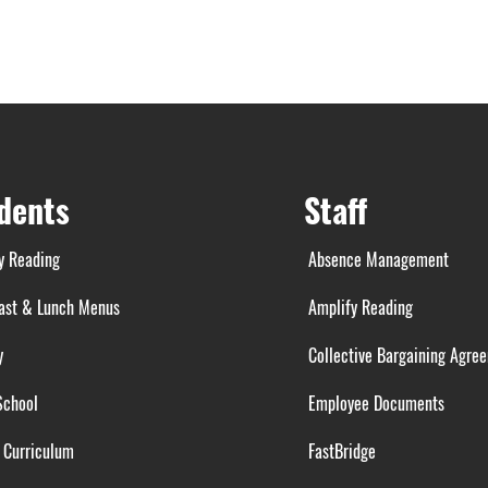
dents
Staff
y Reading
Absence Management
ast & Lunch Menus
Amplify Reading
y
Collective Bargaining Agre
School
Employee Documents
 Curriculum
FastBridge