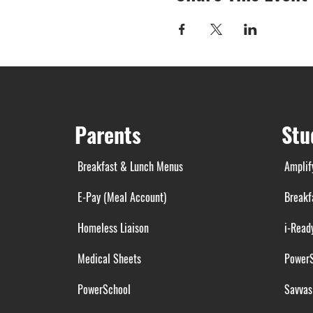
Parents
Stu
Breakfast & Lunch Menus
Amplif
E-Pay (Meal Account)
Breakf
Homeless Liaison
i-Read
Medical Sheets
Power
PowerSchool
Savvas