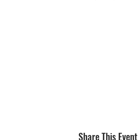
Share This Event