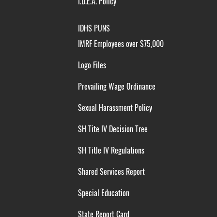
I.D.E.A. Policy
IDHS PUNS
IMRF Employees over $75,000
Logo Files
Prevailing Wage Ordinance
Sexual Harassment Policy
SH Tite IV Decision Tree
SH Title IV Regulations
Shared Services Report
Special Education
State Report Card