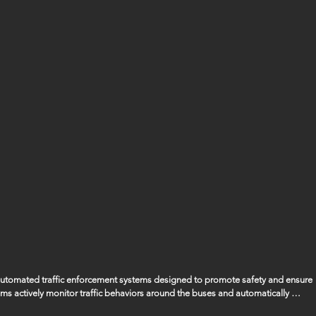
 automated traffic enforcement systems designed to promote safety and ensure 
ems actively monitor traffic behaviors around the buses and automatically 
ssing the bus when its stop arm is extended, ensuring that the safety of our 