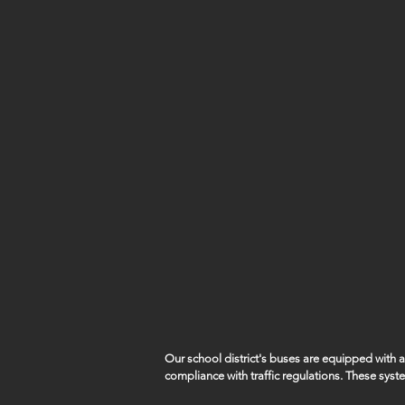
Our school district's buses are equipped with
compliance with traffic regulations. These syst
capture violations such as vehicles illegally pa