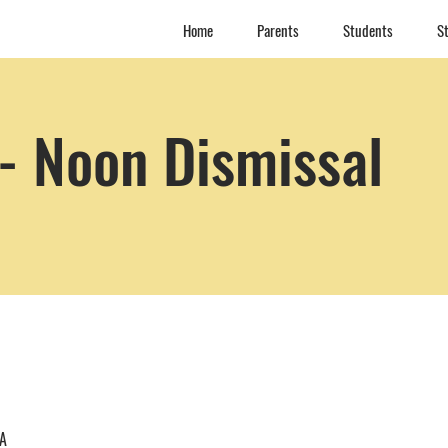
Home
Parents
Students
St
- Noon Dismissal
SA