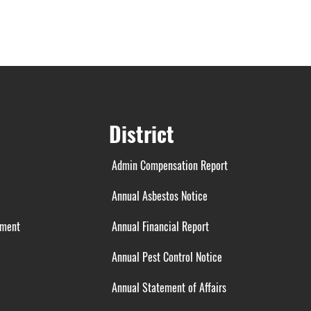
District
Admin Compensation Report
Annual Asbestos Notice
ement
Annual Financial Report
Annual Pest Control Notice
Annual Statement of Affairs