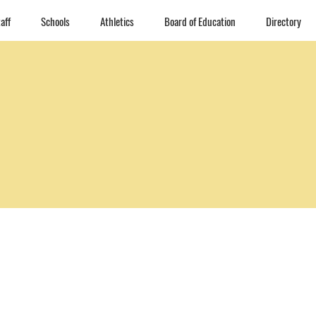
aff
Schools
Athletics
Board of Education
Directory