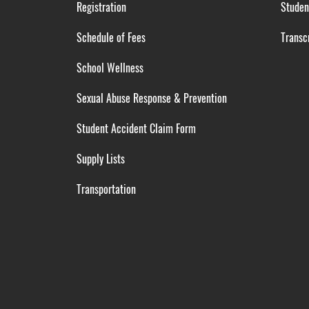
Registration
Studen
Schedule of Fees
Transcr
School Wellness
Sexual Abuse Response & Prevention
Student Accident Claim Form
Supply Lists
Transportation