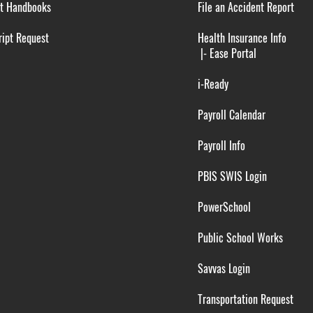
t Handbooks
File an Accident Report
ipt Request
Health Insurance Info
|-
Ease Portal
i-Ready
Payroll Calendar
Payroll Info
PBIS SWIS Login
PowerSchool
Public School Works
Savvas Login
Transportation Request