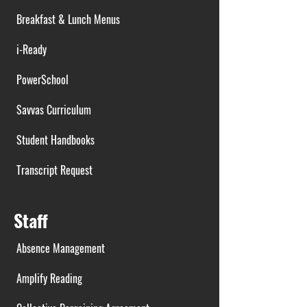
Breakfast & Lunch Menus
i-Ready
PowerSchool
Savvas Curriculum
Student Handbooks
Transcript Request
Staff
Absence Management
Amplify Reading