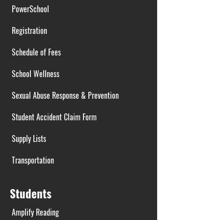
PowerSchool
Registration
Schedule of Fees
School Wellness
Sexual Abuse Response & Prevention
Student Accident Claim Form
Supply Lists
Transportation
Students
Amplify Reading