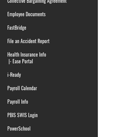
Collective Bargaining Agreement
Employee Documents
FastBridge
File an Accident Report
Health Insurance Info
|-
Ease Portal
i-Ready
Payroll Calendar
Payroll Info
PBIS SWIS Login
PowerSchool