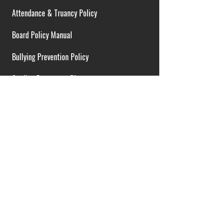
Attendance & Truancy Policy
Board Policy Manual
Bullying Prevention Policy
Cardiac Emergency Plans
Career Opportunities
Collective Bargaining Agreement
Contracts over $25,000
District Budget
FOIA Guidelines
I.D.E.A. Policy