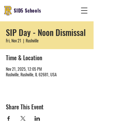
SID5 Schools
SIP Day - Noon Dismissal
Fri, Nov 21
  |  
Rushville
Time & Location
Nov 21, 2025, 12:05 PM
Rushville, Rushville, IL 62681, USA
Share This Event