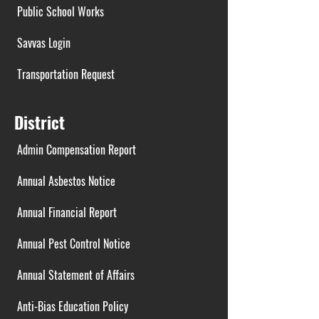
Public School Works
Savvas Login
Transportation Request
District
Admin Compensation Report
Annual Asbestos Notice
Annual Financial Report
Annual Pest Control Notice
Annual Statement of Affairs
Anti-Bias Education Policy