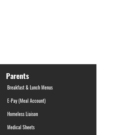
Parents
Breakfast & Lunch Menus
E-Pay (Meal Account)
Homeless Liaison
Medical Sheets