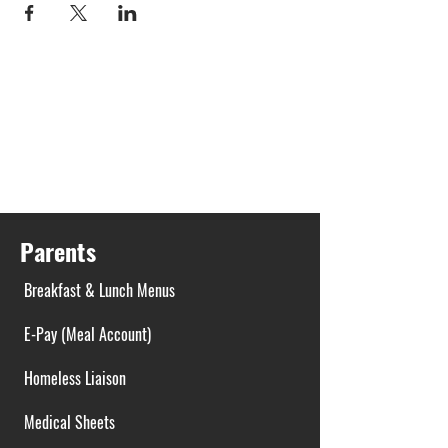
Parents
Breakfast & Lunch Menus
E-Pay (Meal Account)
Homeless Liaison
Medical Sheets