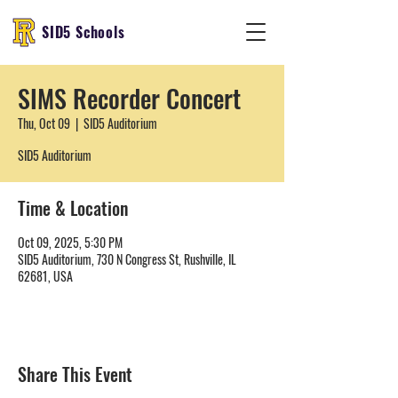
SID5 Schools
SIMS Recorder Concert
Thu, Oct 09
  |  
SID5 Auditorium
SID5 Auditorium
Time & Location
Oct 09, 2025, 5:30 PM
SID5 Auditorium, 730 N Congress St, Rushville, IL
62681, USA
Share This Event