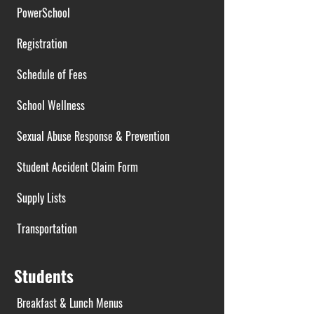
PowerSchool
Registration
Schedule of Fees
School Wellness
Sexual Abuse Response & Prevention
Student Accident Claim Form
Supply Lists
Transportation
Students
Breakfast & Lunch Menus