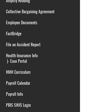
Amplify Reading
Collective Bargaining Agreement
Employee Documents
FastBridge
File an Accident Report
Health Insurance Info
|-
Ease Portal
HMH Curriculum
Payroll Calendar
Payroll Info
PBIS SWIS Login