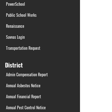
PowerSchool
Public School Works
Renaissance
Savvas Login
Transportation Request
District
Admin Compensation Report
Annual Asbestos Notice
Annual Financial Report
Annual Pest Control Notice