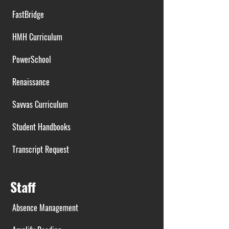
FastBridge
HMH Curriculum
PowerSchool
Renaissance
Savvas Curriculum
Student Handbooks
Transcript Request
Staff
Absence Management