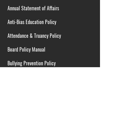
Annual Statement of Affairs
Anti-Bias Education Policy
Attendance & Truancy Policy
Board Policy Manual
Bullying Prevention Policy
Cardiac Emergency Plans
Career Opportunities
Collective Bargaining Agreement
Contracts over $25,000
District Budget