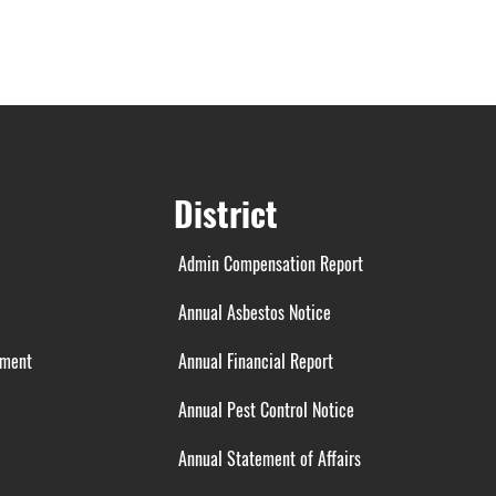
District
Admin Compensation Report
Annual Asbestos Notice
ement
Annual Financial Report
Annual Pest Control Notice
Annual Statement of Affairs