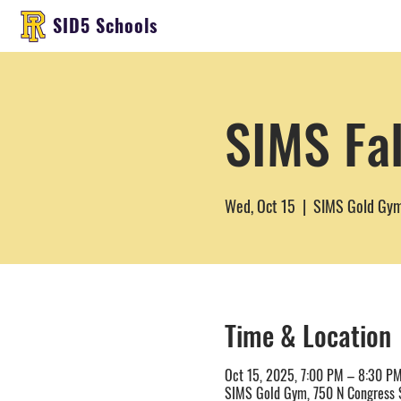
SID5 Schools
SIMS Fal
Wed, Oct 15
  |  
SIMS Gold Gy
Time & Location
Oct 15, 2025, 7:00 PM – 8:30 P
SIMS Gold Gym, 750 N Congress S