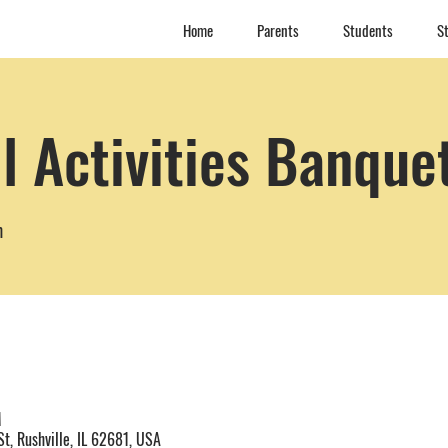
Home
Parents
Students
St
l Activities Banque
m
M
t, Rushville, IL 62681, USA