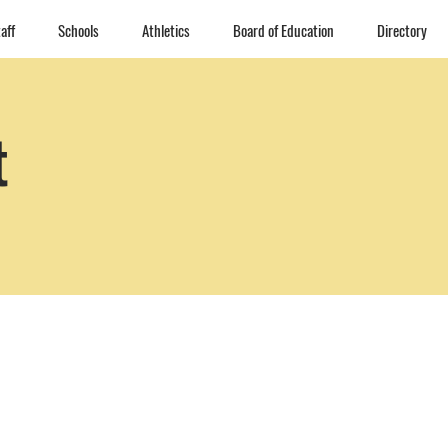
aff
Schools
Athletics
Board of Education
Directory
t