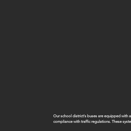
Our school district's buses are equipped with
compliance with traffic regulations. These syst
capture violations such as vehicles illegally pa