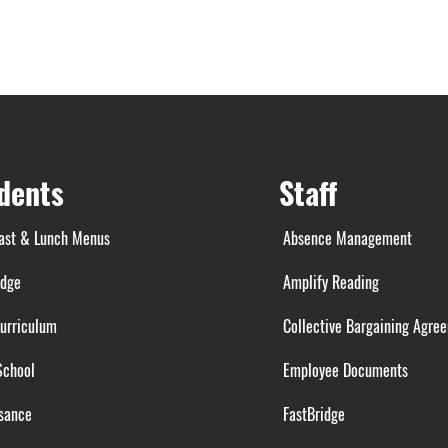
dents
Staff
ast & Lunch Menus
Absence Management
idge
Amplify Reading
urriculum
Collective Bargaining Agre
School
Employee Documents
sance
FastBridge