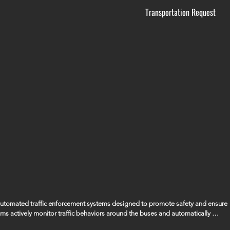
Transportation Request
 automated traffic enforcement systems designed to promote safety and ensure 
ems actively monitor traffic behaviors around the buses and automatically 
ssing the bus when its stop arm is extended, ensuring that the safety of our 