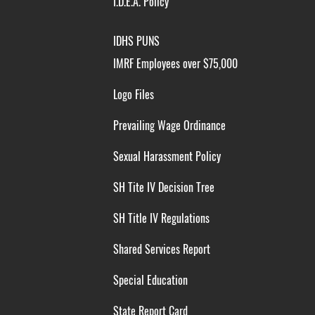
I.D.E.A. Policy
IDHS PUNS
IMRF Employees over $75,000
Logo Files
Prevailing Wage Ordinance
Sexual Harassment Policy
SH Tite IV Decision Tree
SH Title IV Regulations
Shared Services Report
Special Education
State Report Card