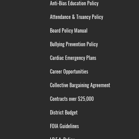
Anti-Bias Education Policy
Attendance & Truancy Policy
Board Policy Manual
Bullying Prevention Policy
Cardiac Emergency Plans
Career Opportunities
Collective Bargaining Agreement
Contracts over $25,000
District Budget
FOIA Guidelines