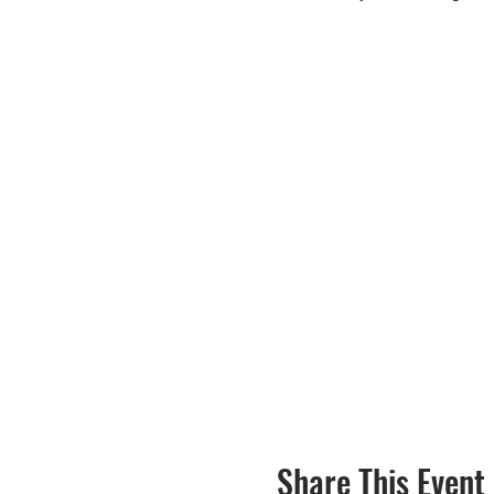
Share This Event