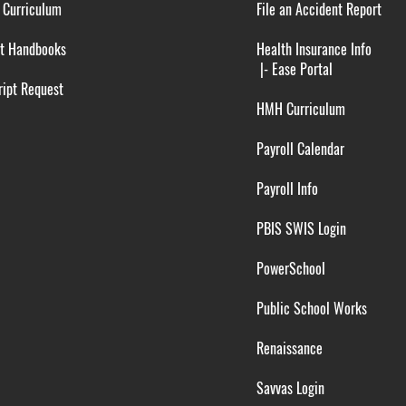
 Curriculum
File an Accident Report
t Handbooks
Health Insurance Info
|-
Ease Portal
ipt Request
HMH Curriculum
Payroll Calendar
Payroll Info
PBIS SWIS Login
PowerSchool
Public School Works
Renaissance
Savvas Login