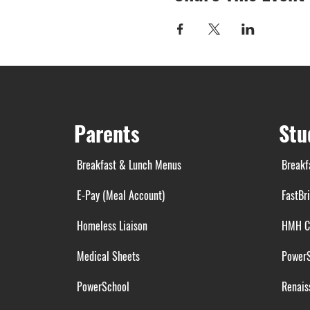
Parents
Stu
Breakfast & Lunch Menus
Breakf
E-Pay (Meal Account)
FastBr
Homeless Liaison
HMH C
Medical Sheets
Power
PowerSchool
Renais