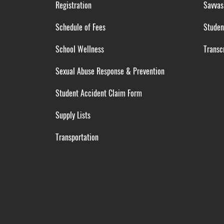
Registration
Savvas
Schedule of Fees
Studen
School Wellness
Transcr
Sexual Abuse Response & Prevention
Student Accident Claim Form
Supply Lists
Transportation