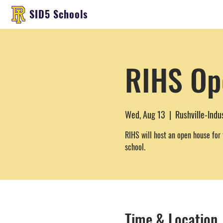
SID5 Schools
RIHS Op
Wed, Aug 13
  |  
Rushville-Indu
RIHS will host an open house for 
school.
Time & Location