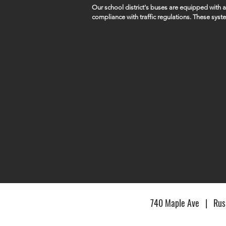
Our school district's buses are equipped with
compliance with traffic regulations. These syst
capture violations such as vehicles illegally pa
students remains a top priority.

SID5 works closely with local law enforcement a
of these violations.
740 Maple Ave | Rush