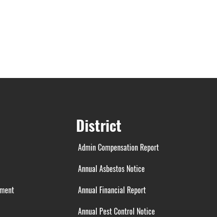
District
Admin Compensation Report
Annual Asbestos Notice
ement
Annual Financial Report
Annual Pest Control Notice