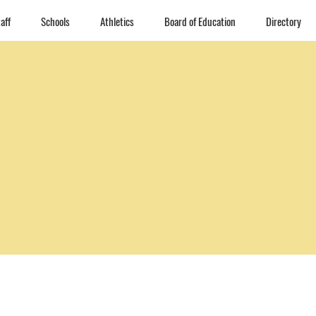
aff
Schools
Athletics
Board of Education
Directory