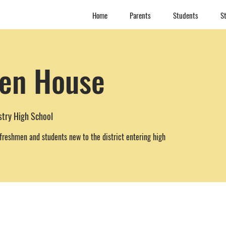
Home
Parents
Students
St
en House
stry High School
freshmen and students new to the district entering high