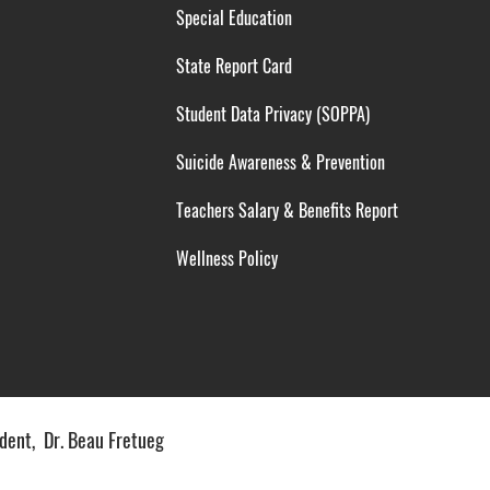
Special Education
State Report Card
Student Data Privacy (SOPPA)
Suicide Awareness & Prevention
Teachers Salary & Benefits Report
Wellness Policy
ent, Dr. Beau Fretueg