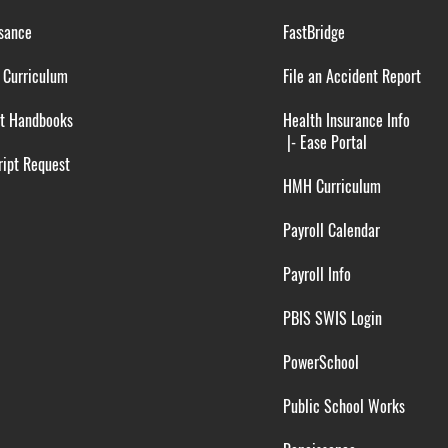
sance
FastBridge
 Curriculum
File an Accident Report
t Handbooks
Health Insurance Info
|-
Ease Portal
ipt Request
HMH Curriculum
Payroll Calendar
Payroll Info
PBIS SWIS Login
PowerSchool
Public School Works