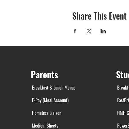
Share This Event
Parents
Stu
Breakfast & Lunch Menus
Breakf
E-Pay (Meal Account)
FastBr
Homeless Liaison
HMH C
Medical Sheets
Power