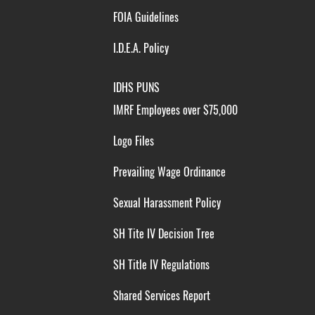
FOIA Guidelines
I.D.E.A. Policy
IDHS PUNS
IMRF Employees over $75,000
Logo Files
Prevailing Wage Ordinance
Sexual Harassment Policy
SH Tite IV Decision Tree
SH Title IV Regulations
Shared Services Report