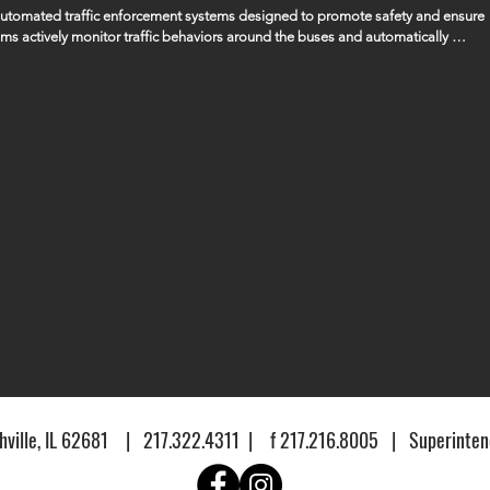
 automated traffic enforcement systems designed to promote safety and ensure 
ems actively monitor traffic behaviors around the buses and automatically 
ssing the bus when its stop arm is extended, ensuring that the safety of our 
gencies to manage and handle any fines or penalties that are issued as a result 
ville, IL 62681 | 217.322.4311 | f 217.216.8005 | Superintend