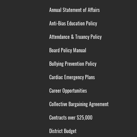
Annual Statement of Affairs
Anti-Bias Education Policy
Attendance & Truancy Policy
Board Policy Manual
Bullying Prevention Policy
Cardiac Emergency Plans
Career Opportunities
Collective Bargaining Agreement
Contracts over $25,000
District Budget