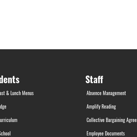
dents
Staff
ast & Lunch Menus
Absence Management
idge
Amplify Reading
urriculum
Collective Bargaining Agre
School
Employee Documents