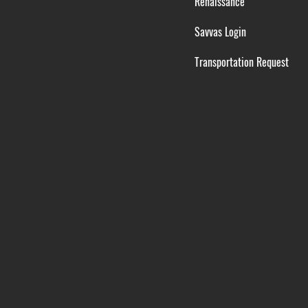
Renaissance
Savvas Login
Transportation Request