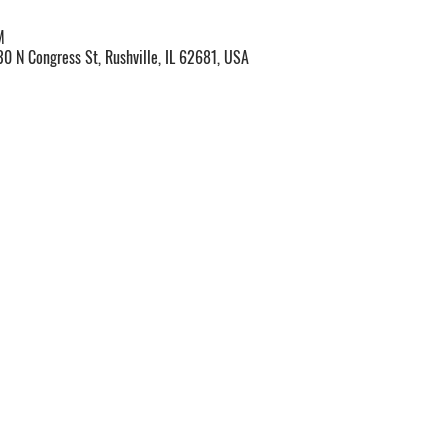
M
30 N Congress St, Rushville, IL 62681, USA