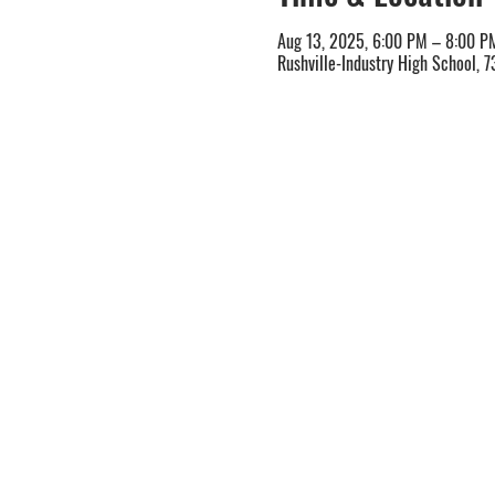
Aug 13, 2025, 6:00 PM – 8:00 P
Rushville-Industry High School, 7