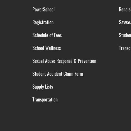
PowerSchool
Renais
Registration
Savvas
Schedule of Fees
Studen
School Wellness
Transcr
Sexual Abuse Response & Prevention
Student Accident Claim Form
Supply Lists
Transportation