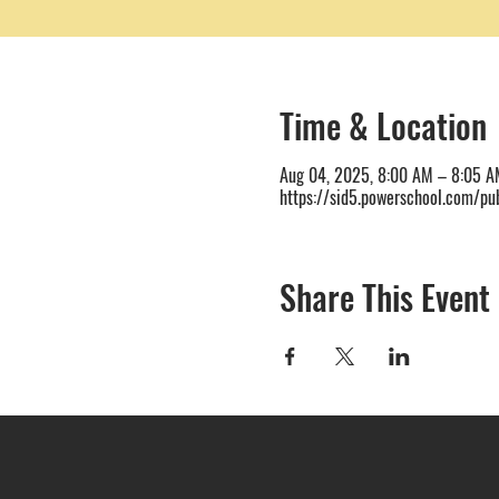
Time & Location
Aug 04, 2025, 8:00 AM – 8:05 A
https://sid5.powerschool.com/pub
Share This Event