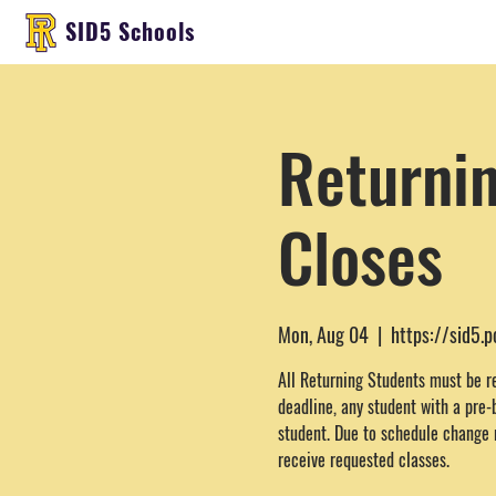
SID5 Schools
Returnin
Closes
Mon, Aug 04
  |  
https://sid5.
All Returning Students must be r
deadline, any student with a pre-
student. Due to schedule change 
receive requested classes.