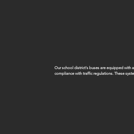
Our school district's buses are equipped with
compliance with traffic regulations. These syst
capture violations such as vehicles illegally pa
students remains a top priority.

SID5 works closely with local law enforcement a
of these violations.