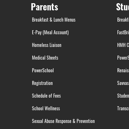
Parents
Stu
Breakfast & Lunch Menus
Breakf
E-Pay (Meal Account)
FastBr
Homeless Liaison
HMH C
Medical Sheets
Power
PowerSchool
Renais
Registration
Savvas
Schedule of Fees
Studen
School Wellness
Transcr
Sexual Abuse Response & Prevention