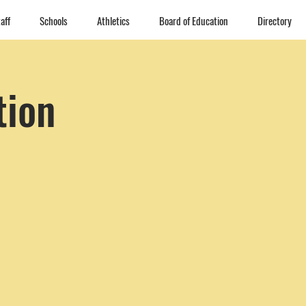
aff
Schools
Athletics
Board of Education
Directory
tion