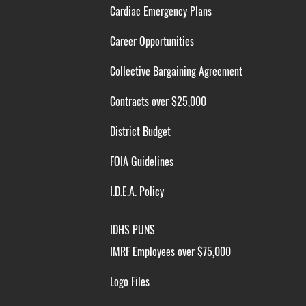
Cardiac Emergency Plans
Career Opportunities
Collective Bargaining Agreement
Contracts over $25,000
District Budget
FOIA Guidelines
I.D.E.A. Policy
IDHS PUNS
IMRF Employees over $75,000
Logo Files