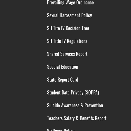
Prevailing Wage Ordinance
Sexual Harassment Policy
SH Tite IV Decision Tree
SH Title IV Regulations
Shared Services Report
Special Education
State Report Card
Student Data Privacy (SOPPA)
Suicide Awareness & Prevention
Teachers Salary & Benefits Report