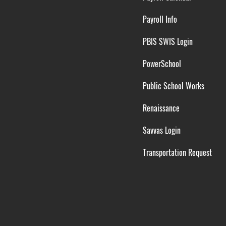
Payroll Info
PBIS SWIS Login
PowerSchool
Public School Works
Renaissance
Savvas Login
Transportation Request