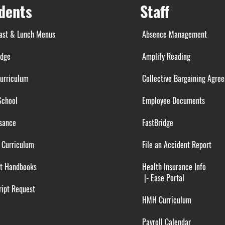
dents
Staff
ast & Lunch Menus
Absence Management
idge
Amplify Reading
urriculum
Collective Bargaining Agre
School
Employee Documents
sance
FastBridge
 Curriculum
File an Accident Report
t Handbooks
Health Insurance Info
|-
Ease Portal
ipt Request
HMH Curriculum
Payroll Calendar