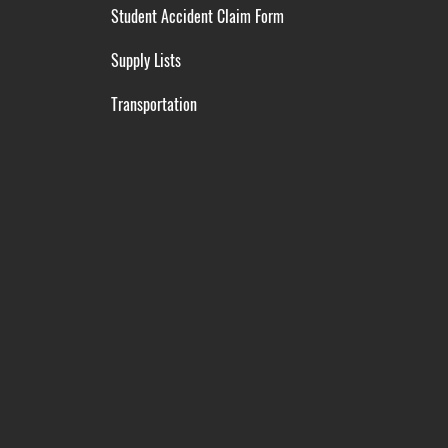
Student Accident Claim Form
Supply Lists
Transportation