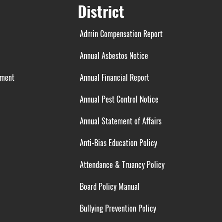
District
Admin Compensation Report
Annual Asbestos Notice
ement
Annual Financial Report
Annual Pest Control Notice
Annual Statement of Affairs
Anti-Bias Education Policy
Attendance & Truancy Policy
Board Policy Manual
Bullying Prevention Policy