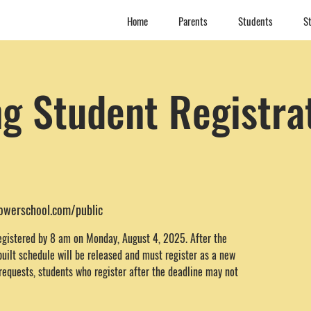
Home
Parents
Students
St
g Student Registra
powerschool.com/public
egistered by 8 am on Monday, August 4, 2025. After the
built schedule will be released and must register as a new
requests, students who register after the deadline may not