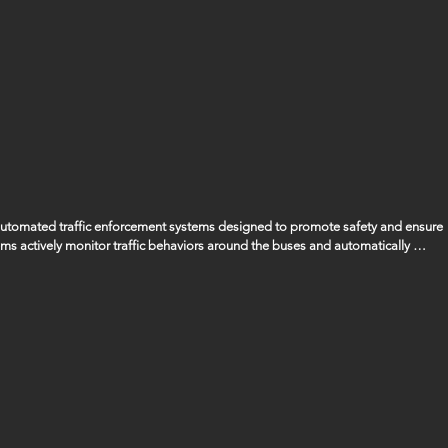
 automated traffic enforcement systems designed to promote safety and ensure 
ems actively monitor traffic behaviors around the buses and automatically 
ssing the bus when its stop arm is extended, ensuring that the safety of our 
gencies to manage and handle any fines or penalties that are issued as a result 