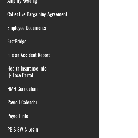
Amplify Reading
Collective Bargaining Agreement
Employee Documents
FastBridge
File an Accident Report
Health Insurance Info
|-
Ease Portal
HMH Curriculum
Payroll Calendar
Payroll Info
PBIS SWIS Login