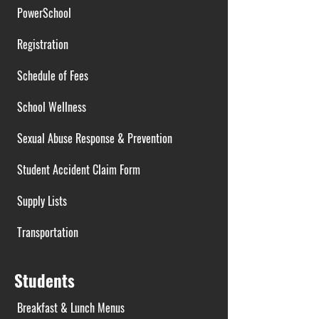
PowerSchool
Registration
Schedule of Fees
School Wellness
Sexual Abuse Response & Prevention
Student Accident Claim Form
Supply Lists
Transportation
Students
Breakfast & Lunch Menus