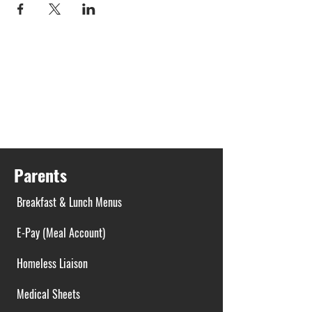
Parents
Breakfast & Lunch Menus
E-Pay (Meal Account)
Homeless Liaison
Medical Sheets