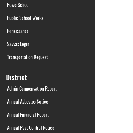
PowerSchool
Public School Works
Renaissance
Savvas Login
Transportation Request
District
Admin Compensation Report
Annual Asbestos Notice
Annual Financial Report
Annual Pest Control Notice