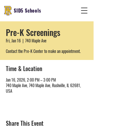
SID5 Schools
Pre-K Screenings
Fri, Jan 16
  |  
740 Maple Ave
Contact the Pre-K Center to make an appointment.
Time & Location
Jan 16, 2026, 2:00 PM – 3:00 PM
740 Maple Ave, 740 Maple Ave, Rushville, IL 62681,
USA
Share This Event