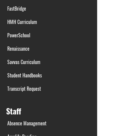
FastBridge
HMH Curriculum
PowerSchool
Renaissance
Savvas Curriculum
Student Handbooks
Transcript Request
Staff
Absence Management