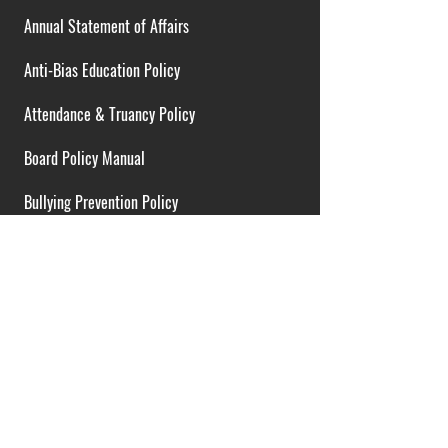
Annual Statement of Affairs
Anti-Bias Education Policy
Attendance & Truancy Policy
Board Policy Manual
Bullying Prevention Policy
Cardiac Emergency Plans
Career Opportunities
Collective Bargaining Agreement
Contracts over $25,000
District Budget