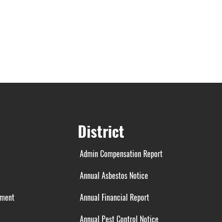
District
Admin Compensation Report
Annual Asbestos Notice
ement
Annual Financial Report
Annual Pest Control Notice