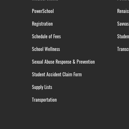
PowerSchool
Renais
Registration
Savvas
Schedule of Fees
Studen
School Wellness
Transcr
Sexual Abuse Response & Prevention
Student Accident Claim Form
Supply Lists
Transportation