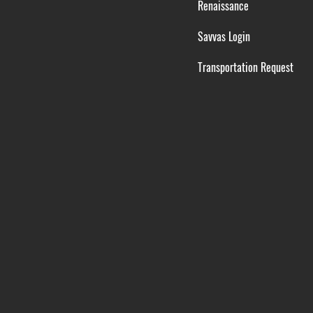
Renaissance
Savvas Login
Transportation Request