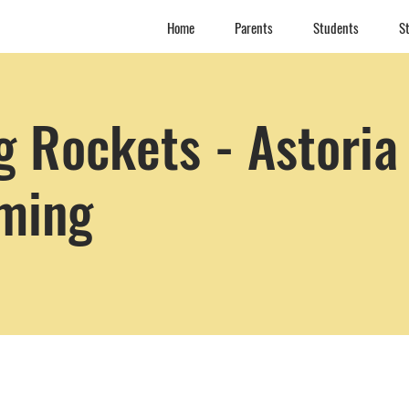
Home
Parents
Students
St
 Rockets - Astoria
ming