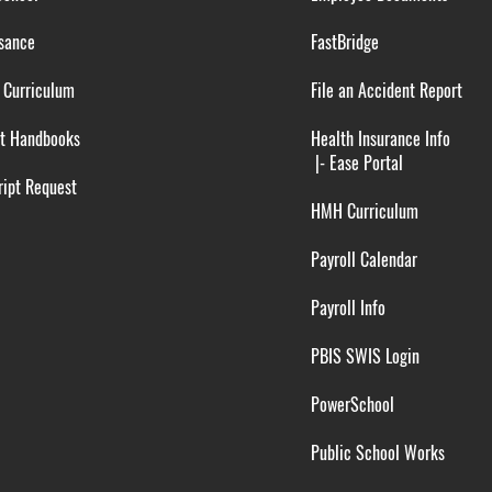
sance
FastBridge
 Curriculum
File an Accident Report
t Handbooks
Health Insurance Info
|-
Ease Portal
ipt Request
HMH Curriculum
Payroll Calendar
Payroll Info
PBIS SWIS Login
PowerSchool
Public School Works