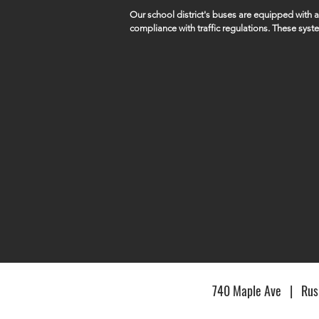
Our school district's buses are equipped with
compliance with traffic regulations. These syst
capture violations such as vehicles illegally pa
students remains a top priority.

SID5 works closely with local law enforcement a
of these violations.
740 Maple Ave | Rush