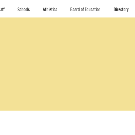
aff
Schools
Athletics
Board of Education
Directory