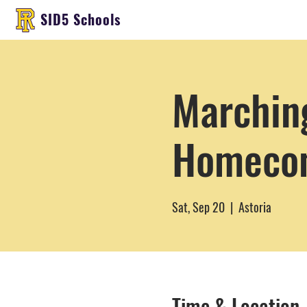
SID5 Schools
Marching
Homeco
Sat, Sep 20
  |  
Astoria
Time & Location