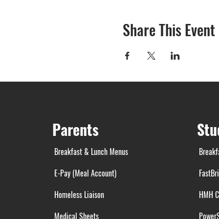
Share This Event
Parents
Stu
Breakfast & Lunch Menus
Breakf
E-Pay (Meal Account)
FastBr
Homeless Liaison
HMH C
Medical Sheets
Power