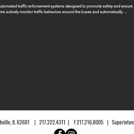
 automated traffic enforcement systems designed to promote safety and ensure 
ems actively monitor traffic behaviors around the buses and automatically 
ssing the bus when its stop arm is extended, ensuring that the safety of our 
gencies to manage and handle any fines or penalties that are issued as a result 
ville, IL 62681 | 217.322.4311 | f 217.216.8005 | Superintend