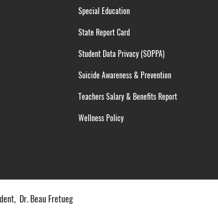
Special Education
State Report Card
Student Data Privacy (SOPPA)
Suicide Awareness & Prevention
Teachers Salary & Benefits Report
Wellness Policy
ent, Dr. Beau Fretueg