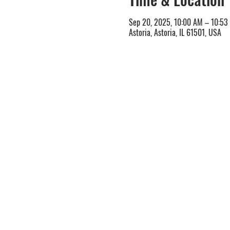
Sep 20, 2025, 10:00 AM – 10:53
Astoria, Astoria, IL 61501, USA