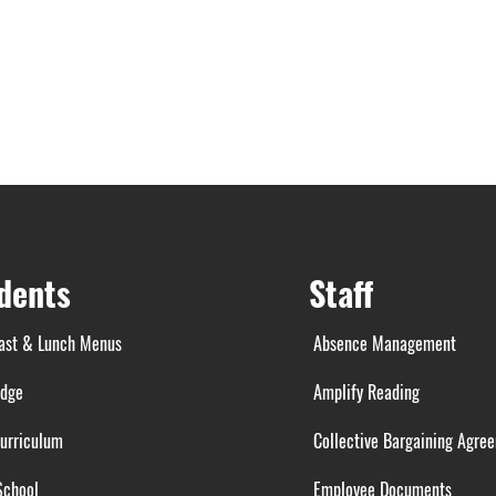
dents
Staff
ast & Lunch Menus
Absence Management
idge
Amplify Reading
urriculum
Collective Bargaining Agre
School
Employee Documents