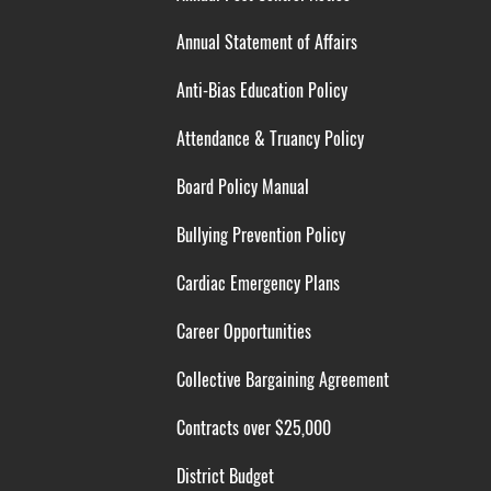
Annual Statement of Affairs
Anti-Bias Education Policy
Attendance & Truancy Policy
Board Policy Manual
Bullying Prevention Policy
Cardiac Emergency Plans
Career Opportunities
Collective Bargaining Agreement
Contracts over $25,000
District Budget