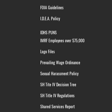
FOIA Guidelines
I.D.E.A. Policy
IDHS PUNS
IMRF Employees over $75,000
Logo Files
Prevailing Wage Ordinance
Sexual Harassment Policy
SH Tite IV Decision Tree
SH Title IV Regulations
Shared Services Report