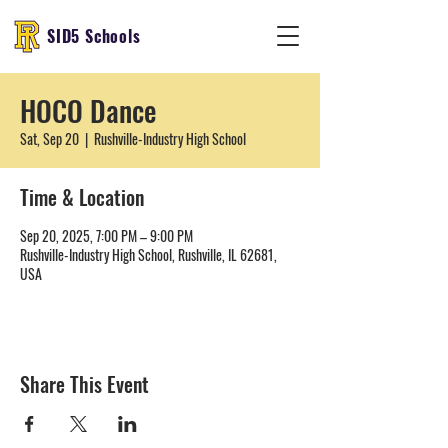
SID5 Schools
HOCO Dance
Sat, Sep 20
  |  
Rushville-Industry High School
Time & Location
Sep 20, 2025, 7:00 PM – 9:00 PM
Rushville-Industry High School, Rushville, IL 62681,
USA
Share This Event