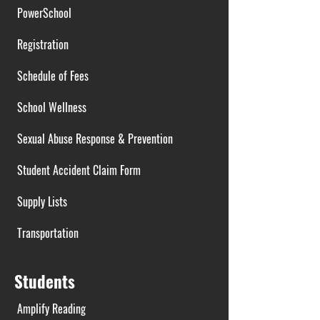
PowerSchool
Registration
Schedule of Fees
School Wellness
Sexual Abuse Response & Prevention
Student Accident Claim Form
Supply Lists
Transportation
Students
Amplify Reading