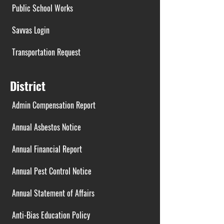
Public School Works
Savvas Login
Transportation Request
District
Admin Compensation Report
Annual Asbestos Notice
Annual Financial Report
Annual Pest Control Notice
Annual Statement of Affairs
Anti-Bias Education Policy