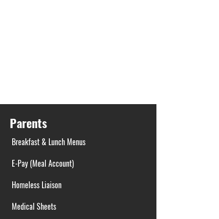
Parents
Breakfast & Lunch Menus
E-Pay (Meal Account)
Homeless Liaison
Medical Sheets