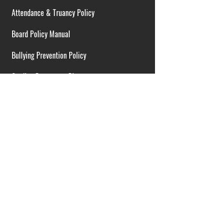
Attendance & Truancy Policy
Board Policy Manual
Bullying Prevention Policy
Cardiac Emergency Plans
Career Opportunities
Collective Bargaining Agreement
Contracts over $25,000
District Budget
FOIA Guidelines
I.D.E.A. Policy