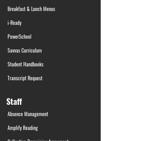
Breakfast & Lunch Menus
i-Ready
PowerSchool
Savvas Curriculum
Student Handbooks
Transcript Request
Staff
Absence Management
Amplify Reading