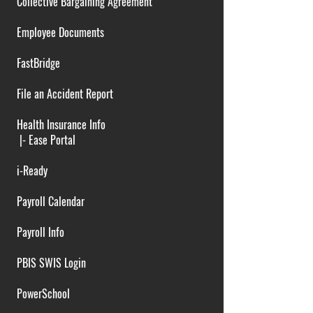
Collective Bargaining Agreement
Employee Documents
FastBridge
File an Accident Report
Health Insurance Info
|-
Ease Portal
i-Ready
Payroll Calendar
Payroll Info
PBIS SWIS Login
PowerSchool