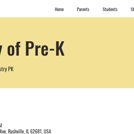
Home
Parents
Students
St
y of Pre-K
stry PK
M
Ave, Rushville, IL 62681, USA