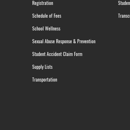
Registration
Studen
Schedule of Fees
Transcr
School Wellness
Sexual Abuse Response & Prevention
Student Accident Claim Form
Supply Lists
Transportation