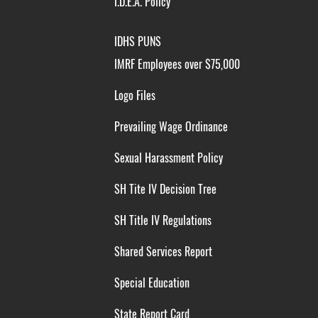
I.D.E.A. Policy
IDHS PUNS
IMRF Employees over $75,000
Logo Files
Prevailing Wage Ordinance
Sexual Harassment Policy
SH Tite IV Decision Tree
SH Title IV Regulations
Shared Services Report
Special Education
State Report Card