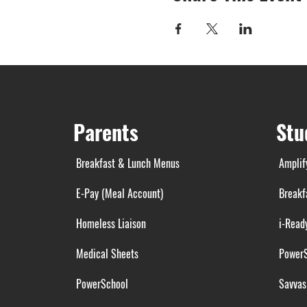
Parents
Stu
Breakfast & Lunch Menus
Amplif
E-Pay (Meal Account)
Breakf
Homeless Liaison
i-Read
Medical Sheets
Power
PowerSchool
Savvas