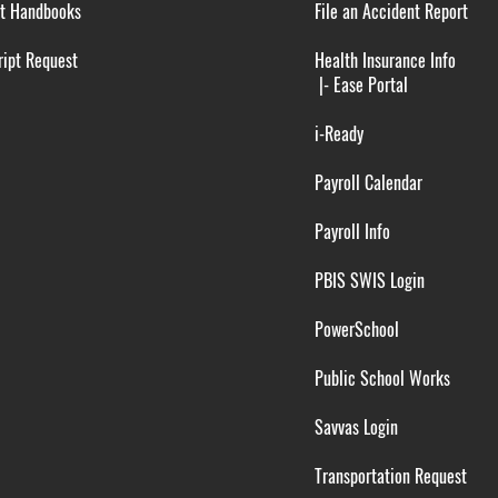
t Handbooks
File an Accident Report
ipt Request
Health Insurance Info
|-
Ease Portal
i-Ready
Payroll Calendar
Payroll Info
PBIS SWIS Login
PowerSchool
Public School Works
Savvas Login
Transportation Request