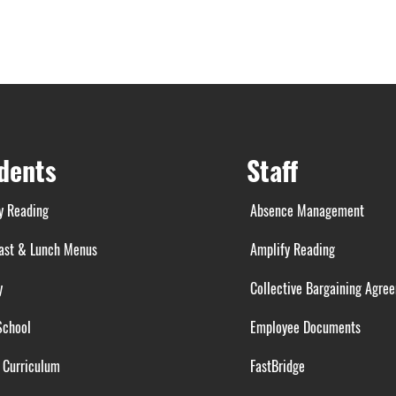
dents
Staff
y Reading
Absence Management
ast & Lunch Menus
Amplify Reading
y
Collective Bargaining Agre
School
Employee Documents
 Curriculum
FastBridge