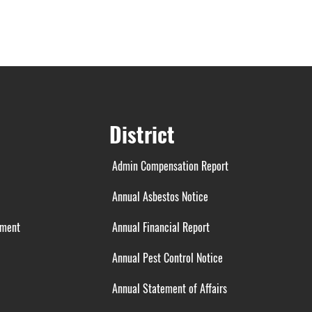
District
Admin Compensation Report
Annual Asbestos Notice
ement
Annual Financial Report
Annual Pest Control Notice
Annual Statement of Affairs