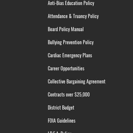
Anti-Bias Education Policy
Attendance & Truancy Policy
Board Policy Manual
Bullying Prevention Policy
Cardiac Emergency Plans
Career Opportunities
Collective Bargaining Agreement
Contracts over $25,000
District Budget
FOIA Guidelines