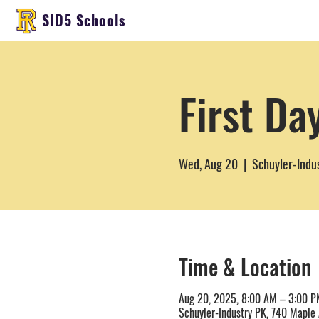
SID5 Schools
First Da
Wed, Aug 20
  |  
Schuyler-Indu
Time & Location
Aug 20, 2025, 8:00 AM – 3:00 P
Schuyler-Industry PK, 740 Maple 