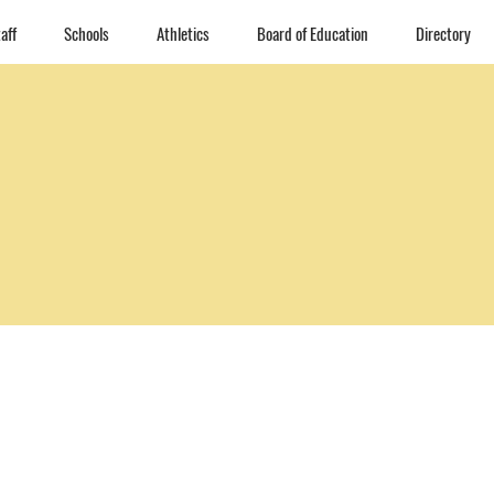
aff
Schools
Athletics
Board of Education
Directory