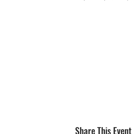
Share This Event