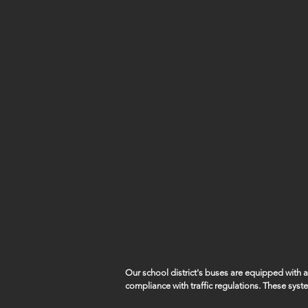
Our school district's buses are equipped with
compliance with traffic regulations. These syst
capture violations such as vehicles illegally pa