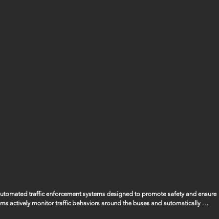
 automated traffic enforcement systems designed to promote safety and ensure 
ems actively monitor traffic behaviors around the buses and automatically 
ssing the bus when its stop arm is extended, ensuring that the safety of our 