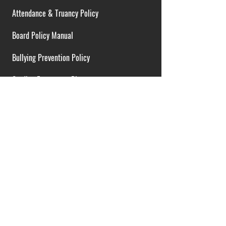
Attendance & Truancy Policy
Board Policy Manual
Bullying Prevention Policy
Cardiac Emergency Plans
Career Opportunities
Collective Bargaining Agreement
Contracts over $25,000
District Budget
FOIA Guidelines
I.D.E.A. Policy