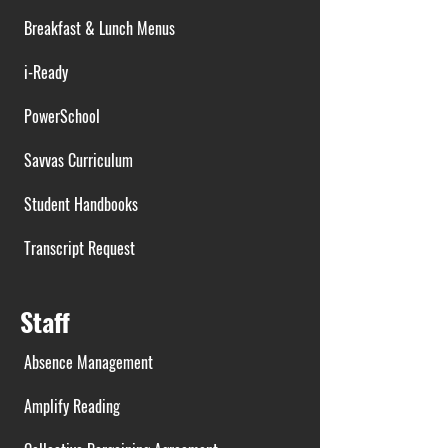
Breakfast & Lunch Menus
i-Ready
PowerSchool
Savvas Curriculum
Student Handbooks
Transcript Request
Staff
Absence Management
Amplify Reading