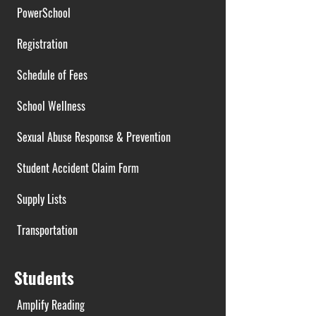
PowerSchool
Registration
Schedule of Fees
School Wellness
Sexual Abuse Response & Prevention
Student Accident Claim Form
Supply Lists
Transportation
Students
Amplify Reading