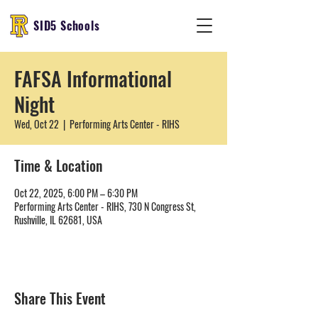
SID5 Schools
FAFSA Informational
Night
Wed, Oct 22
  |  
Performing Arts Center - RIHS
Time & Location
Oct 22, 2025, 6:00 PM – 6:30 PM
Performing Arts Center - RIHS, 730 N Congress St,
Rushville, IL 62681, USA
Share This Event