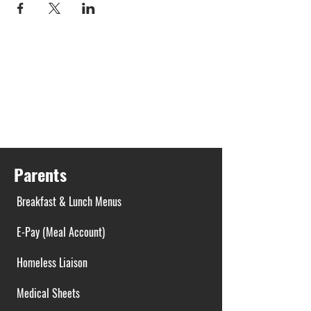
Parents
Breakfast & Lunch Menus
E-Pay (Meal Account)
Homeless Liaison
Medical Sheets