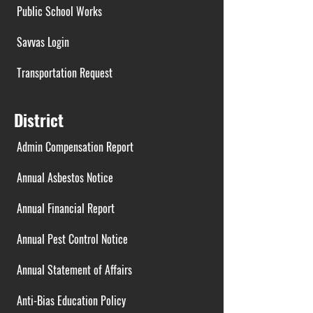
Public School Works
Savvas Login
Transportation Request
District
Admin Compensation Report
Annual Asbestos Notice
Annual Financial Report
Annual Pest Control Notice
Annual Statement of Affairs
Anti-Bias Education Policy