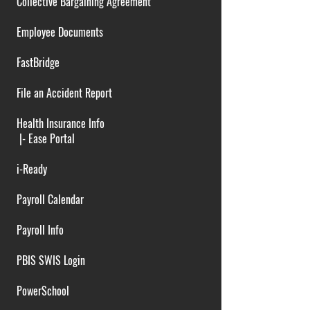
Collective Bargaining Agreement
Employee Documents
FastBridge
File an Accident Report
Health Insurance Info
|-
Ease Portal
i-Ready
Payroll Calendar
Payroll Info
PBIS SWIS Login
PowerSchool