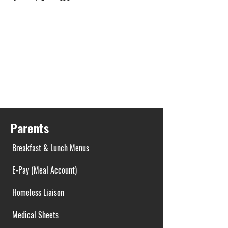
Parents
Breakfast & Lunch Menus
E-Pay (Meal Account)
Homeless Liaison
Medical Sheets