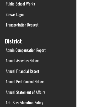
Public School Works
Savvas Login
Transportation Request
District
Admin Compensation Report
Annual Asbestos Notice
Annual Financial Report
Annual Pest Control Notice
Annual Statement of Affairs
Anti-Bias Education Policy