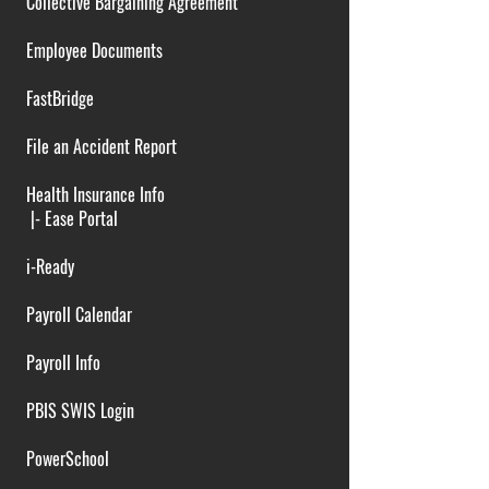
Collective Bargaining Agreement
Employee Documents
FastBridge
File an Accident Report
Health Insurance Info
|-
Ease Portal
i-Ready
Payroll Calendar
Payroll Info
PBIS SWIS Login
PowerSchool