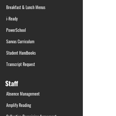
Breakfast & Lunch Menus
i-Ready
PowerSchool
Savvas Curriculum
Student Handbooks
Transcript Request
Staff
Absence Management
Amplify Reading