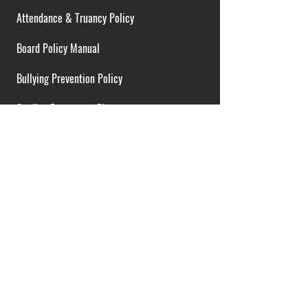
Attendance & Truancy Policy
Board Policy Manual
Bullying Prevention Policy
Cardiac Emergency Plans
Career Opportunities
Collective Bargaining Agreement
Contracts over $25,000
District Budget
FOIA Guidelines
I.D.E.A. Policy