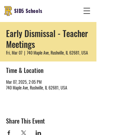
SID5 Schools
Early Dismissal - Teacher
Meetings
Fri, Mar 07
  |  
740 Maple Ave, Rushville, IL 62681, USA
Time & Location
Mar 07, 2025, 2:05 PM
740 Maple Ave, Rushville, IL 62681, USA
Share This Event