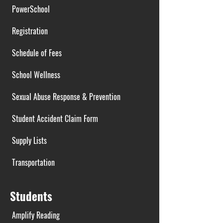
PowerSchool
Registration
Schedule of Fees
School Wellness
Sexual Abuse Response & Prevention
Student Accident Claim Form
Supply Lists
Transportation
Students
Amplify Reading