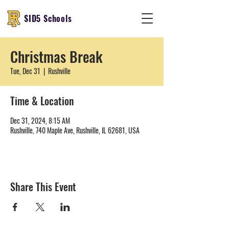
SID5 Schools
Christmas Break
Tue, Dec 31
  |  
Rushville
Time & Location
Dec 31, 2024, 8:15 AM
Rushville, 740 Maple Ave, Rushville, IL 62681, USA
Share This Event