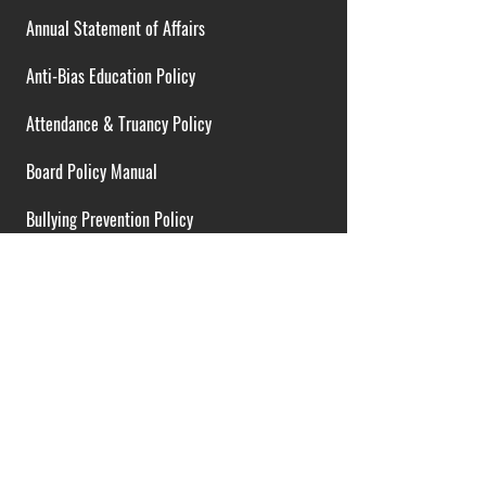
Annual Statement of Affairs
Anti-Bias Education Policy
Attendance & Truancy Policy
Board Policy Manual
Bullying Prevention Policy
Cardiac Emergency Plans
Career Opportunities
Collective Bargaining Agreement
Contracts over $25,000
District Budget