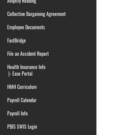
Amplify Reading
Collective Bargaining Agreement
Employee Documents
FastBridge
File an Accident Report
Health Insurance Info
|-
Ease Portal
HMH Curriculum
Payroll Calendar
Payroll Info
PBIS SWIS Login