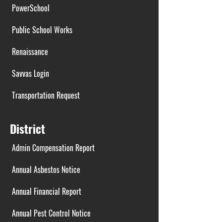
PowerSchool
Public School Works
Renaissance
Savvas Login
Transportation Request
District
Admin Compensation Report
Annual Asbestos Notice
Annual Financial Report
Annual Pest Control Notice