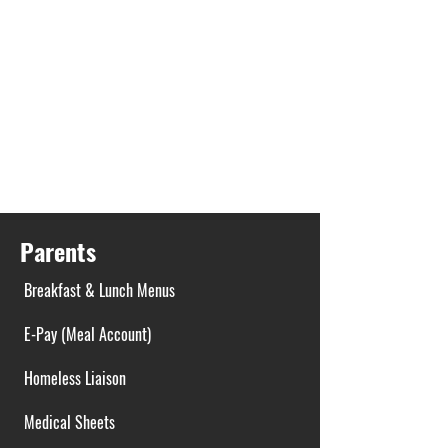
Parents
Breakfast & Lunch Menus
E-Pay (Meal Account)
Homeless Liaison
Medical Sheets