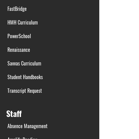
FastBridge
HMH Curriculum
PowerSchool
Renaissance
Savvas Curriculum
Student Handbooks
Transcript Request
Staff
Absence Management