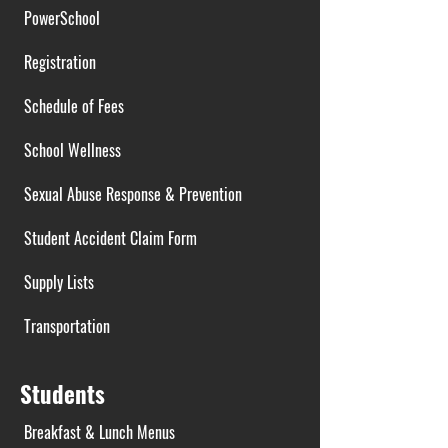
PowerSchool
Registration
Schedule of Fees
School Wellness
Sexual Abuse Response & Prevention
Student Accident Claim Form
Supply Lists
Transportation
Students
Breakfast & Lunch Menus