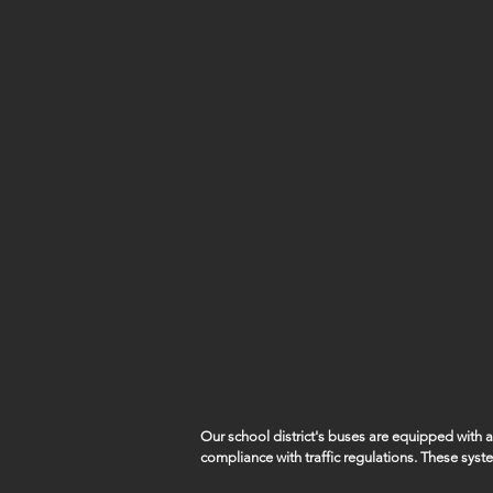
Our school district's buses are equipped with
compliance with traffic regulations. These syst
capture violations such as vehicles illegally pa