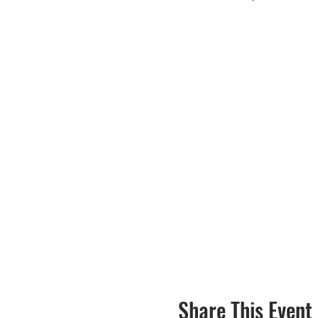
Share This Event