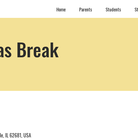
Home
Parents
Students
St
as Break
le, IL 62681, USA