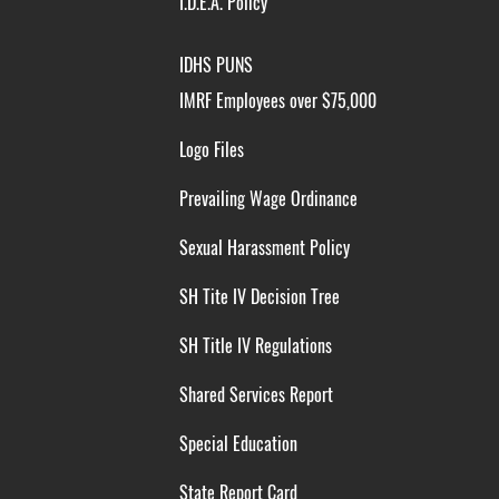
I.D.E.A. Policy
IDHS PUNS
IMRF Employees over $75,000
Logo Files
Prevailing Wage Ordinance
Sexual Harassment Policy
SH Tite IV Decision Tree
SH Title IV Regulations
Shared Services Report
Special Education
State Report Card