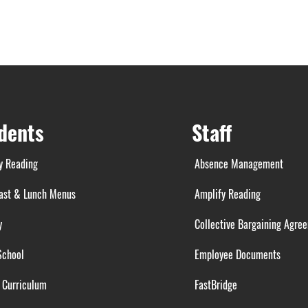
dents
Staff
y Reading
Absence Management
ast & Lunch Menus
Amplify Reading
y
Collective Bargaining Agre
School
Employee Documents
 Curriculum
FastBridge