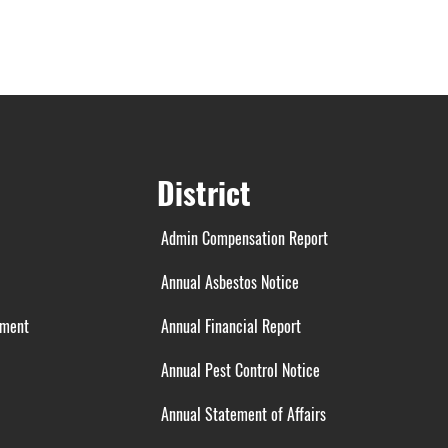
District
Admin Compensation Report
Annual Asbestos Notice
ement
Annual Financial Report
Annual Pest Control Notice
Annual Statement of Affairs