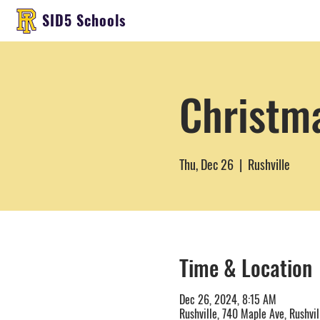
SID5 Schools
Christm
Thu, Dec 26
  |  
Rushville
Time & Location
Dec 26, 2024, 8:15 AM
Rushville, 740 Maple Ave, Rushvil