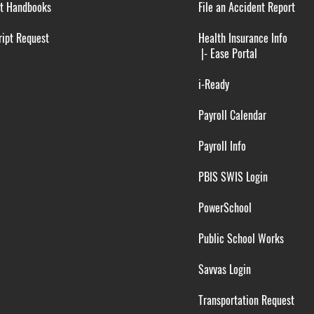
t Handbooks
File an Accident Report
ipt Request
Health Insurance Info
|-
Ease Portal
i-Ready
Payroll Calendar
Payroll Info
PBIS SWIS Login
PowerSchool
Public School Works
Savvas Login
Transportation Request