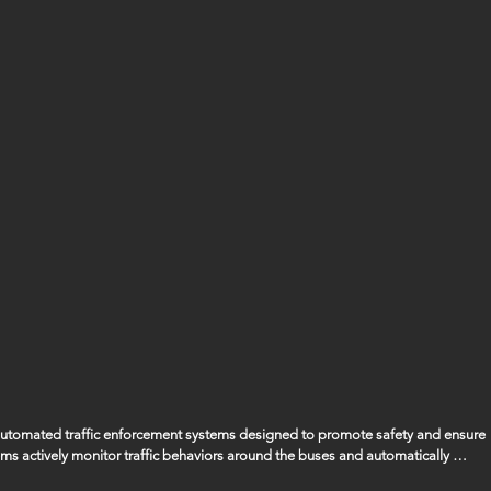
 automated traffic enforcement systems designed to promote safety and ensure 
ems actively monitor traffic behaviors around the buses and automatically 
ssing the bus when its stop arm is extended, ensuring that the safety of our 