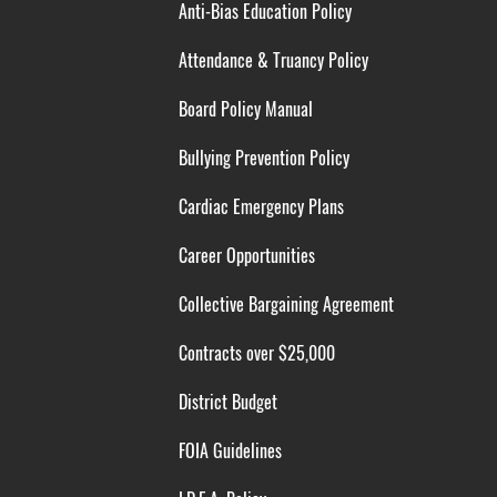
Anti-Bias Education Policy
Attendance & Truancy Policy
Board Policy Manual
Bullying Prevention Policy
Cardiac Emergency Plans
Career Opportunities
Collective Bargaining Agreement
Contracts over $25,000
District Budget
FOIA Guidelines