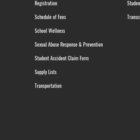
Registration
Studen
Schedule of Fees
Transcr
School Wellness
Sexual Abuse Response & Prevention
Student Accident Claim Form
Supply Lists
Transportation