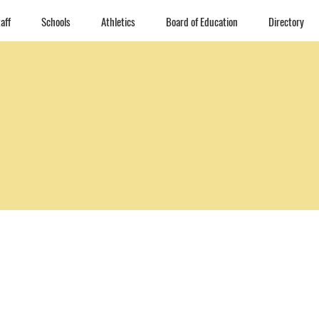
aff
Schools
Athletics
Board of Education
Directory