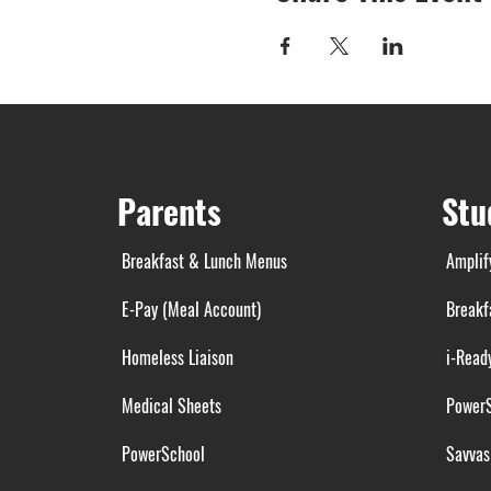
Parents
Stu
Breakfast & Lunch Menus
Amplif
E-Pay (Meal Account)
Breakf
Homeless Liaison
i-Read
Medical Sheets
Power
PowerSchool
Savvas