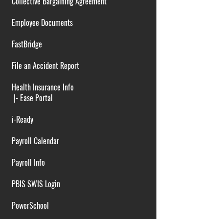
Collective Bargaining Agreement
Employee Documents
FastBridge
File an Accident Report
Health Insurance Info
|-
Ease Portal
i-Ready
Payroll Calendar
Payroll Info
PBIS SWIS Login
PowerSchool