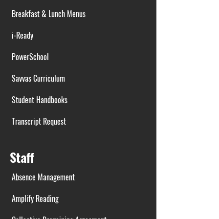
Breakfast & Lunch Menus
i-Ready
PowerSchool
Savvas Curriculum
Student Handbooks
Transcript Request
Staff
Absence Management
Amplify Reading