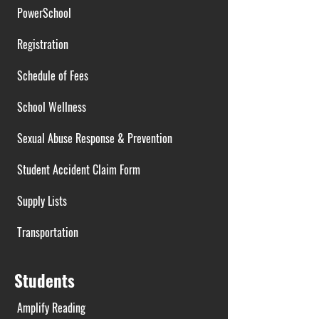
PowerSchool
Registration
Schedule of Fees
School Wellness
Sexual Abuse Response & Prevention
Student Accident Claim Form
Supply Lists
Transportation
Students
Amplify Reading