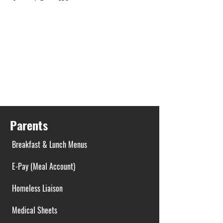
Parents
Breakfast & Lunch Menus
E-Pay (Meal Account)
Homeless Liaison
Medical Sheets