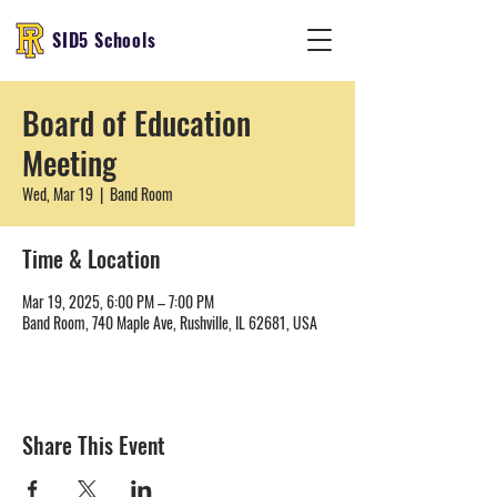
SID5 Schools
Board of Education
Meeting
Wed, Mar 19
  |  
Band Room
Time & Location
Mar 19, 2025, 6:00 PM – 7:00 PM
Band Room, 740 Maple Ave, Rushville, IL 62681, USA
Share This Event