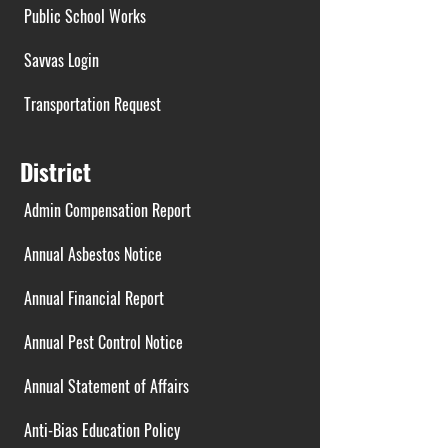
Public School Works
Savvas Login
Transportation Request
District
Admin Compensation Report
Annual Asbestos Notice
Annual Financial Report
Annual Pest Control Notice
Annual Statement of Affairs
Anti-Bias Education Policy