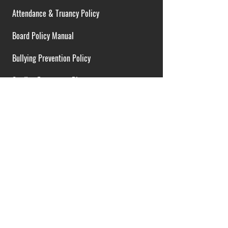
Attendance & Truancy Policy
Board Policy Manual
Bullying Prevention Policy
Cardiac Emergency Plans
Career Opportunities
Collective Bargaining Agreement
Contracts over $25,000
District Budget
FOIA Guidelines
I.D.E.A. Policy