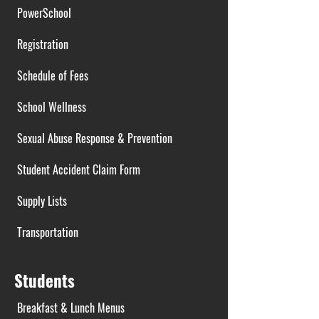
PowerSchool
Registration
Schedule of Fees
School Wellness
Sexual Abuse Response & Prevention
Student Accident Claim Form
Supply Lists
Transportation
Students
Breakfast & Lunch Menus