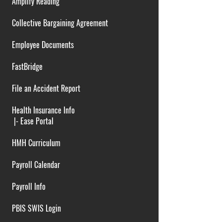
Amplify Reading
Collective Bargaining Agreement
Employee Documents
FastBridge
File an Accident Report
Health Insurance Info
|-
Ease Portal
HMH Curriculum
Payroll Calendar
Payroll Info
PBIS SWIS Login