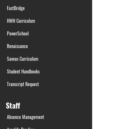
FastBridge
HMH Curriculum
PowerSchool
Renaissance
Savvas Curriculum
Student Handbooks
Transcript Request
Staff
Absence Management