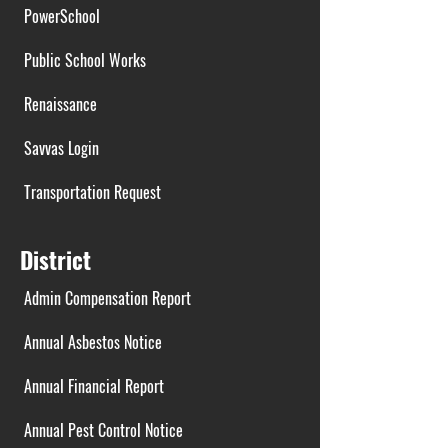
PowerSchool
Public School Works
Renaissance
Savvas Login
Transportation Request
District
Admin Compensation Report
Annual Asbestos Notice
Annual Financial Report
Annual Pest Control Notice