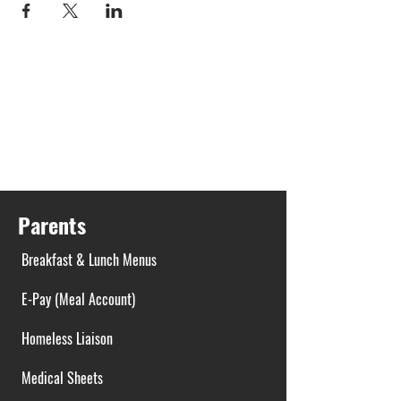
Parents
Breakfast & Lunch Menus
E-Pay (Meal Account)
Homeless Liaison
Medical Sheets