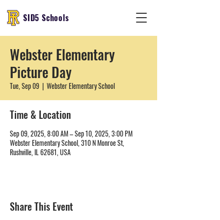
SID5 Schools
Webster Elementary
Picture Day
Tue, Sep 09
  |  
Webster Elementary School
Time & Location
Sep 09, 2025, 8:00 AM – Sep 10, 2025, 3:00 PM
Webster Elementary School, 310 N Monroe St,
Rushville, IL 62681, USA
Share This Event