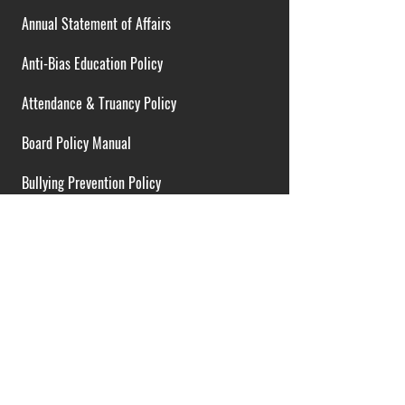
Annual Statement of Affairs
Anti-Bias Education Policy
Attendance & Truancy Policy
Board Policy Manual
Bullying Prevention Policy
Cardiac Emergency Plans
Career Opportunities
Collective Bargaining Agreement
Contracts over $25,000
District Budget