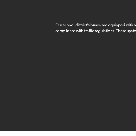
Our school district's buses are equipped with
compliance with traffic regulations. These syst
capture violations such as vehicles illegally pa
students remains a top priority.

SID5 works closely with local law enforcement a
of these violations.