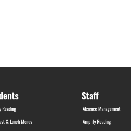
dents
Staff
y Reading
Absence Management
ast & Lunch Menus
Amplify Reading