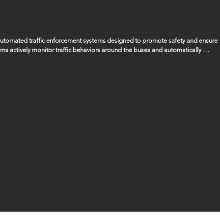
 automated traffic enforcement systems designed to promote safety and ensure 
ems actively monitor traffic behaviors around the buses and automatically 
ssing the bus when its stop arm is extended, ensuring that the safety of our 
gencies to manage and handle any fines or penalties that are issued as a result 