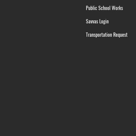
Public School Works
Savvas Login
Transportation Request