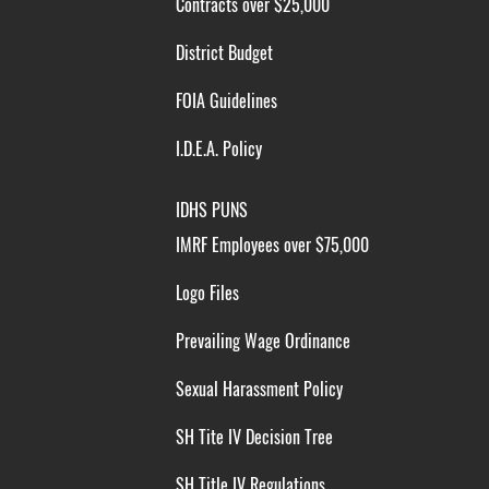
Contracts over $25,000
District Budget
FOIA Guidelines
I.D.E.A. Policy
IDHS PUNS
IMRF Employees over $75,000
Logo Files
Prevailing Wage Ordinance
Sexual Harassment Policy
SH Tite IV Decision Tree
SH Title IV Regulations