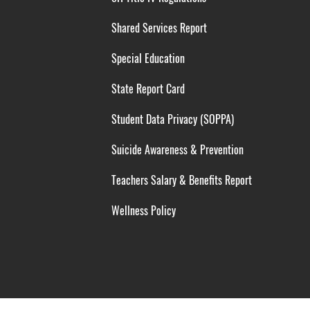
Shared Services Report
Special Education
State Report Card
Student Data Privacy (SOPPA)
Suicide Awareness & Prevention
Teachers Salary & Benefits Report
Wellness Policy