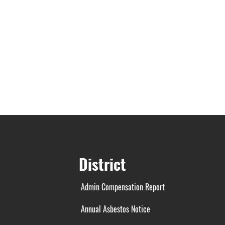
District
Admin Compensation Report
Annual Asbestos Notice