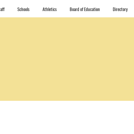
aff
Schools
Athletics
Board of Education
Directory