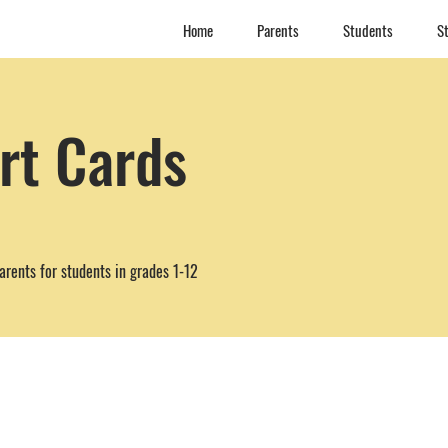
Home
Parents
Students
St
rt Cards
arents for students in grades 1-12