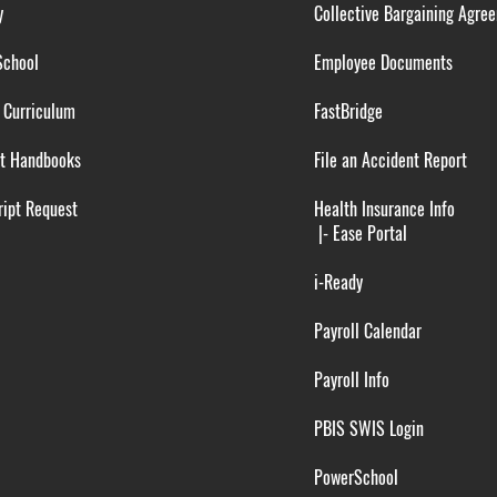
y
Collective Bargaining Agre
School
Employee Documents
 Curriculum
FastBridge
t Handbooks
File an Accident Report
ipt Request
Health Insurance Info
|-
Ease Portal
i-Ready
Payroll Calendar
Payroll Info
PBIS SWIS Login
PowerSchool