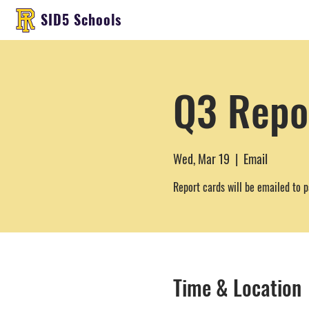
SID5 Schools
Q3 Repo
Wed, Mar 19
  |  
Email
Report cards will be emailed to p
Time & Location