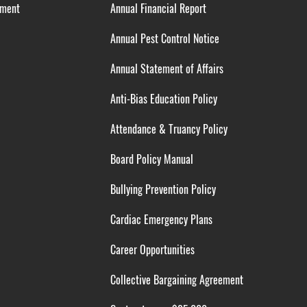
ement
Annual Financial Report
Annual Pest Control Notice
Annual Statement of Affairs
Anti-Bias Education Policy
Attendance & Truancy Policy
Board Policy Manual
Bullying Prevention Policy
Cardiac Emergency Plans
Career Opportunities
Collective Bargaining Agreement