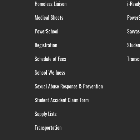
Homeless Liaison
i-Read
Medical Sheets
Power
PowerSchool
Savvas
Registration
Studen
Schedule of Fees
Transcr
School Wellness
Sexual Abuse Response & Prevention
Student Accident Claim Form
Supply Lists
Transportation