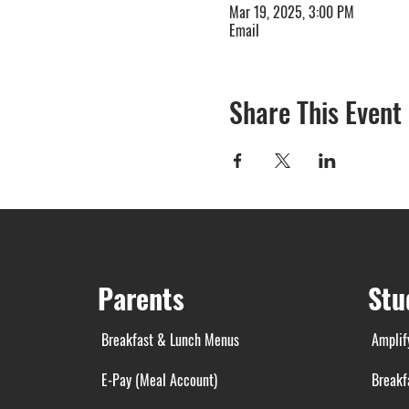
Mar 19, 2025, 3:00 PM
Email
Share This Event
Parents
Stu
Breakfast & Lunch Menus
Amplif
E-Pay (Meal Account)
Breakf