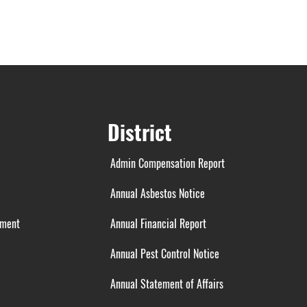
District
Admin Compensation Report
Annual Asbestos Notice
ement
Annual Financial Report
Annual Pest Control Notice
Annual Statement of Affairs