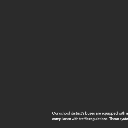
Our school district's buses are equipped with
compliance with traffic regulations. These syst
capture violations such as vehicles illegally pa