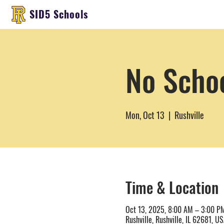
SID5 Schools
No Scho
Mon, Oct 13
  |  
Rushville
Time & Location
Oct 13, 2025, 8:00 AM – 3:00 P
Rushville, Rushville, IL 62681, U