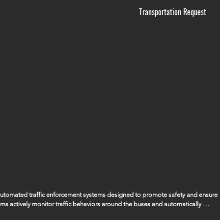
Transportation Request
 automated traffic enforcement systems designed to promote safety and ensure 
ems actively monitor traffic behaviors around the buses and automatically 
ssing the bus when its stop arm is extended, ensuring that the safety of our 