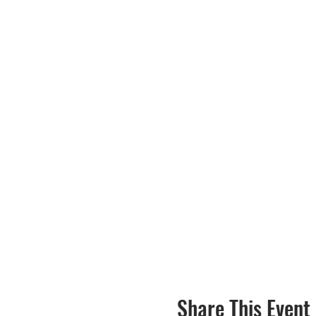
Share This Event