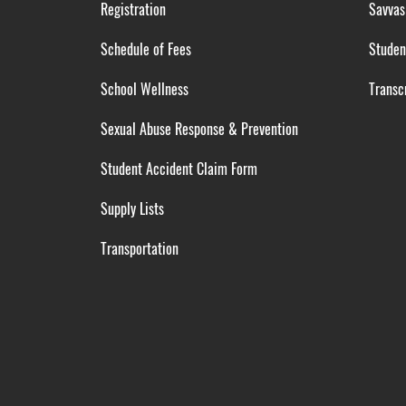
Registration
Savvas
Schedule of Fees
Studen
School Wellness
Transcr
Sexual Abuse Response & Prevention
Student Accident Claim Form
Supply Lists
Transportation