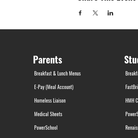
Parents
Stu
Breakfast & Lunch Menus
Breakf
E-Pay (Meal Account)
FastBr
Homeless Liaison
HMH C
Medical Sheets
Power
PowerSchool
Renais