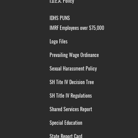
I.D.E.A. Policy
IDHS PUNS
IMRF Employees over $75,000
Logo Files
Prevailing Wage Ordinance
Sexual Harassment Policy
SH Tite IV Decision Tree
SH Title IV Regulations
Shared Services Report
Special Education
State Report Card