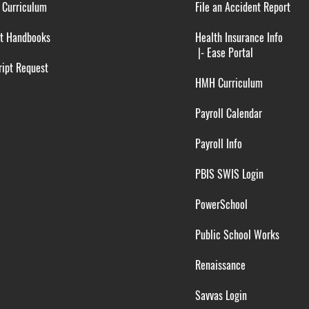
 Curriculum
File an Accident Report
t Handbooks
Health Insurance Info
|-
Ease Portal
ipt Request
HMH Curriculum
Payroll Calendar
Payroll Info
PBIS SWIS Login
PowerSchool
Public School Works
Renaissance
Savvas Login