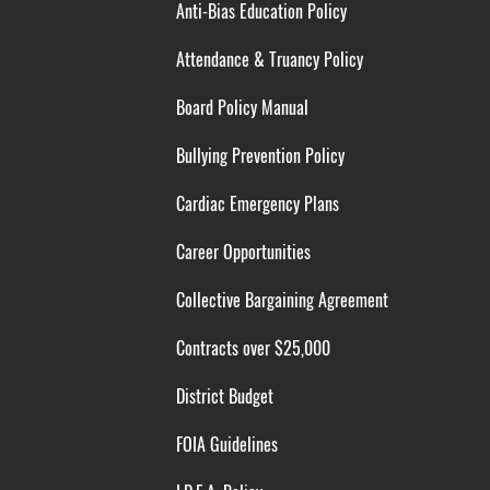
Anti-Bias Education Policy
Attendance & Truancy Policy
Board Policy Manual
Bullying Prevention Policy
Cardiac Emergency Plans
Career Opportunities
Collective Bargaining Agreement
Contracts over $25,000
District Budget
FOIA Guidelines