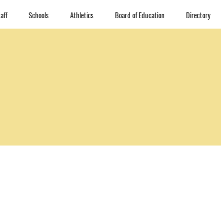
aff
Schools
Athletics
Board of Education
Directory