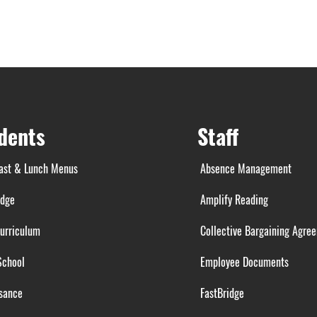
dents
Staff
ast & Lunch Menus
Absence Management
idge
Amplify Reading
urriculum
Collective Bargaining Agre
School
Employee Documents
sance
FastBridge