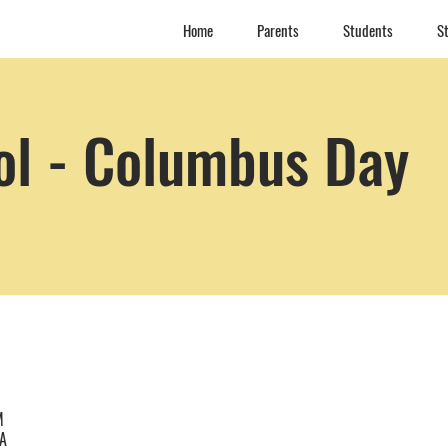
Home
Parents
Students
St
ol - Columbus Day
M
SA