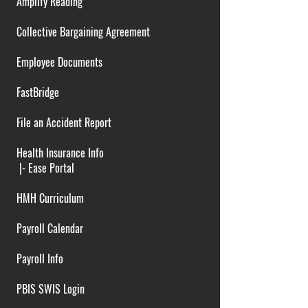
Amplify Reading
Collective Bargaining Agreement
Employee Documents
FastBridge
File an Accident Report
Health Insurance Info
|-
Ease Portal
HMH Curriculum
Payroll Calendar
Payroll Info
PBIS SWIS Login