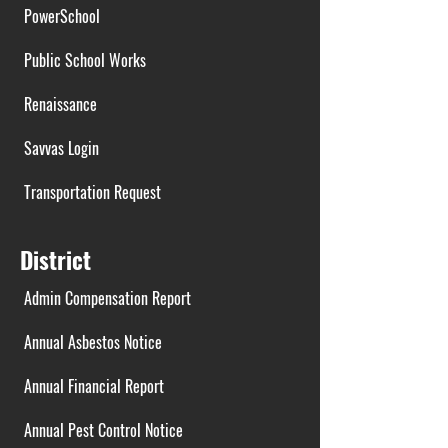
PowerSchool
Public School Works
Renaissance
Savvas Login
Transportation Request
District
Admin Compensation Report
Annual Asbestos Notice
Annual Financial Report
Annual Pest Control Notice