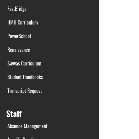
FastBridge
HMH Curriculum
PowerSchool
Renaissance
Savvas Curriculum
Student Handbooks
Transcript Request
Staff
Absence Management