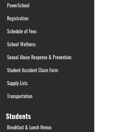
PowerSchool
Registration
Schedule of Fees
School Wellness
Sexual Abuse Response & Prevention
Student Accident Claim Form
Supply Lists
Transportation
Students
Breakfast & Lunch Menus