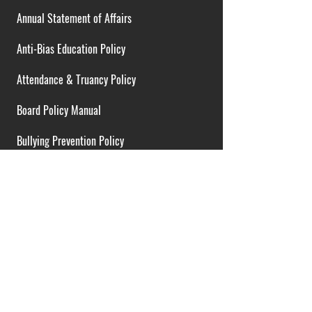
Annual Statement of Affairs
Anti-Bias Education Policy
Attendance & Truancy Policy
Board Policy Manual
Bullying Prevention Policy
Cardiac Emergency Plans
Career Opportunities
Collective Bargaining Agreement
Contracts over $25,000
District Budget