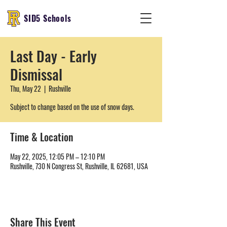
SID5 Schools
Last Day - Early
Dismissal
Thu, May 22
  |  
Rushville
Subject to change based on the use of snow days.
Time & Location
May 22, 2025, 12:05 PM – 12:10 PM
Rushville, 730 N Congress St, Rushville, IL 62681, USA
Share This Event