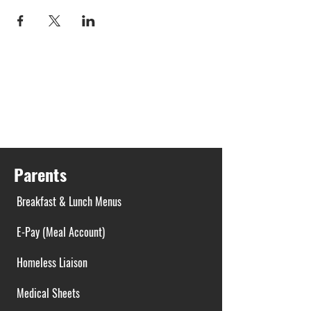
Parents
Breakfast & Lunch Menus
E-Pay (Meal Account)
Homeless Liaison
Medical Sheets