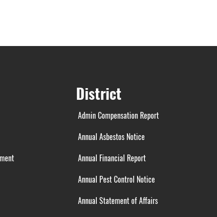
District
Admin Compensation Report
Annual Asbestos Notice
ement
Annual Financial Report
Annual Pest Control Notice
Annual Statement of Affairs