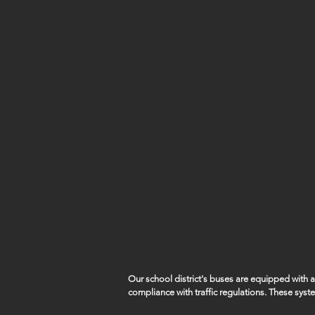
Our school district's buses are equipped with
compliance with traffic regulations. These syst
capture violations such as vehicles illegally pa