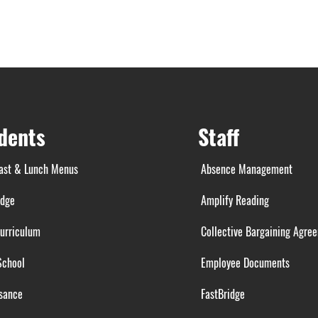
dents
Staff
ast & Lunch Menus
Absence Management
idge
Amplify Reading
urriculum
Collective Bargaining Agre
School
Employee Documents
sance
FastBridge