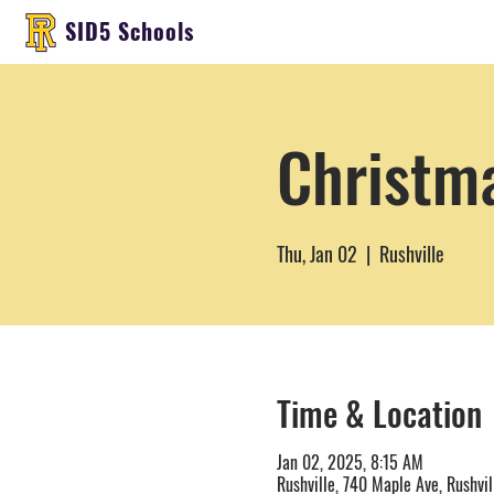
SID5 Schools
Christm
Thu, Jan 02
  |  
Rushville
Time & Location
Jan 02, 2025, 8:15 AM
Rushville, 740 Maple Ave, Rushvil