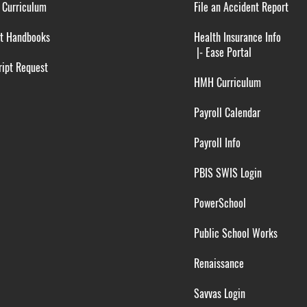
 Curriculum
File an Accident Report
t Handbooks
Health Insurance Info
|-
Ease Portal
ipt Request
HMH Curriculum
Payroll Calendar
Payroll Info
PBIS SWIS Login
PowerSchool
Public School Works
Renaissance
Savvas Login