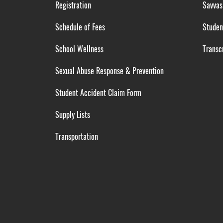
Registration
Savvas
Schedule of Fees
Studen
School Wellness
Transcr
Sexual Abuse Response & Prevention
Student Accident Claim Form
Supply Lists
Transportation