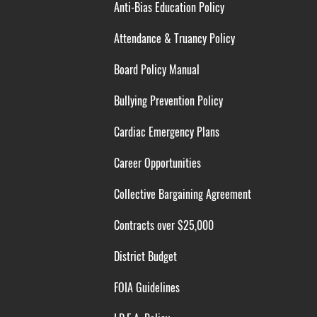
Anti-Bias Education Policy
Attendance & Truancy Policy
Board Policy Manual
Bullying Prevention Policy
Cardiac Emergency Plans
Career Opportunities
Collective Bargaining Agreement
Contracts over $25,000
District Budget
FOIA Guidelines