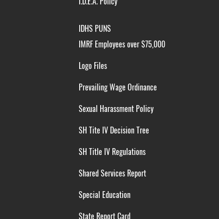
I.D.E.A. Policy
IDHS PUNS
IMRF Employees over $75,000
Logo Files
Prevailing Wage Ordinance
Sexual Harassment Policy
SH Tite IV Decision Tree
SH Title IV Regulations
Shared Services Report
Special Education
State Report Card