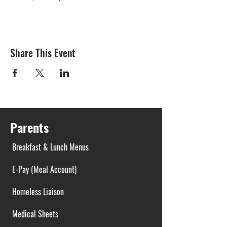
Share This Event
Parents
Breakfast & Lunch Menus
E-Pay (Meal Account)
Homeless Liaison
Medical Sheets