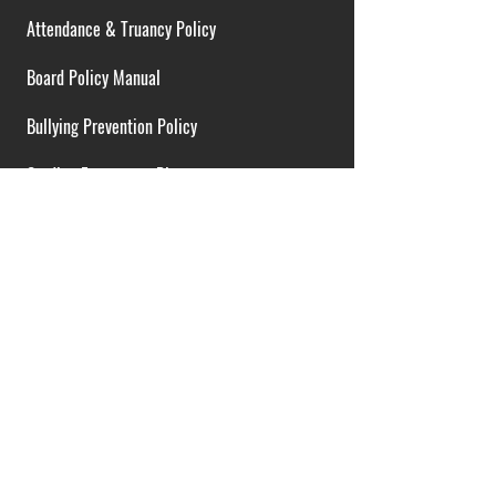
Attendance & Truancy Policy
Board Policy Manual
Bullying Prevention Policy
Cardiac Emergency Plans
Career Opportunities
Collective Bargaining Agreement
Contracts over $25,000
District Budget
FOIA Guidelines
I.D.E.A. Policy