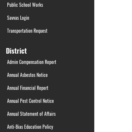
Public School Works
Savvas Login
Transportation Request
District
Admin Compensation Report
Annual Asbestos Notice
Annual Financial Report
Annual Pest Control Notice
Annual Statement of Affairs
Anti-Bias Education Policy