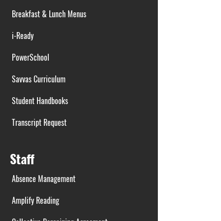
Breakfast & Lunch Menus
i-Ready
PowerSchool
Savvas Curriculum
Student Handbooks
Transcript Request
Staff
Absence Management
Amplify Reading