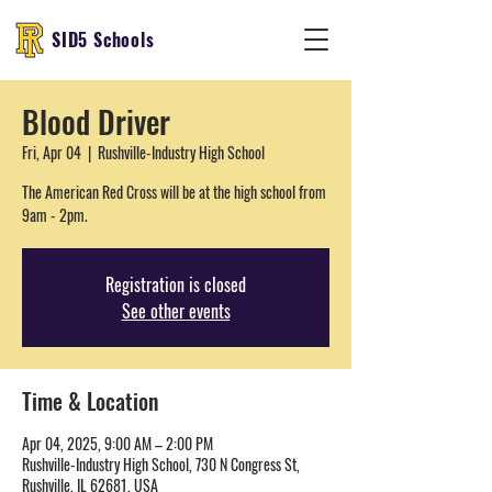
SID5 Schools
Blood Driver
Fri, Apr 04
  |  
Rushville-Industry High School
The American Red Cross will be at the high school from
9am - 2pm.
Registration is closed
See other events
Time & Location
Apr 04, 2025, 9:00 AM – 2:00 PM
Rushville-Industry High School, 730 N Congress St,
Rushville, IL 62681, USA