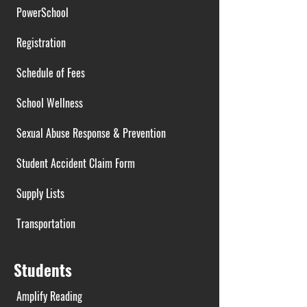
PowerSchool
Registration
Schedule of Fees
School Wellness
Sexual Abuse Response & Prevention
Student Accident Claim Form
Supply Lists
Transportation
Students
Amplify Reading