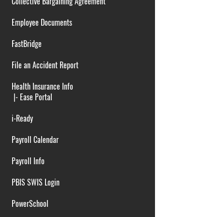
Collective Bargaining Agreement
Employee Documents
FastBridge
File an Accident Report
Health Insurance Info
|-
Ease Portal
i-Ready
Payroll Calendar
Payroll Info
PBIS SWIS Login
PowerSchool